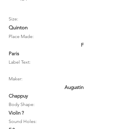
Size:
Quinton
Place Made:
F
Paris
Label Text:
Maker:
Augustin
Chappuy
Body Shape:
Violin ?
Sound Holes: