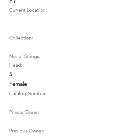
F ?
Current Location:
Collection:
No. of Strings:
Head:
5
Female
Catalog Number:
Private Owner:
Previous Owner: