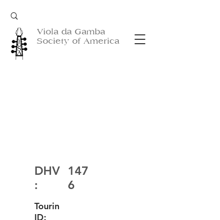
Viola da Gamba
Society of America
DHV
147
:
6
Tourin
ID: