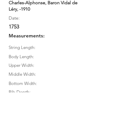
Charles-Alphonse, Baron Vidal de
Léry, -1910
Date:
1753
Measurements:
String Length:
Body Length:
Upper Width:
Middle Width:
Bottom Width:
Rib Depth:
Information
Source:
Literature: