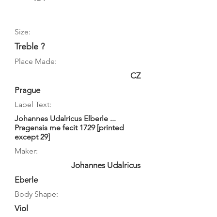
Size:
Treble ?
Place Made:
CZ
Prague
Label Text:
Johannes Udalricus Elberle ...
Pragensis me fecit 1729 [printed
except 29]
Maker:
Johannes Udalricus
Eberle
Body Shape:
Viol