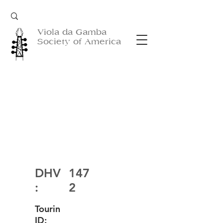
Viola da Gamba
Society of America
DHV
147
:
2
Tourin
ID: