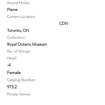
Sound Holes:
Flame
Current Location:
CDN
Toronto, ON
Collection:
Royal Ontario Museum
No. of Strings:
Head:
-4
Female
Catalog Number:
973.2
Private Owner: