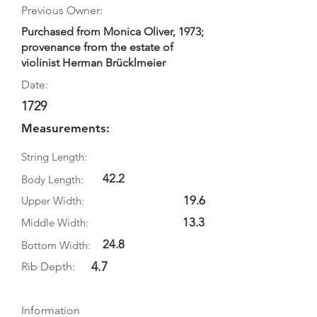
Previous Owner:
Purchased from Monica Oliver, 1973;
provenance from the estate of
violinist Herman Brücklmeier
Date:
1729
Measurements:
String Length:
42.2
Body Length:
19.6
Upper Width:
13.3
Middle Width:
24.8
Bottom Width:
4.7
Rib Depth:
Information