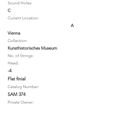
Sound Holes:
C
Current Location:
A
Vienna
Collection:
Kunsthistorisches Museum
No. of Strings:
Head:
-4
Flat finial
Catalog Number:
SAM 374
Private Owner: