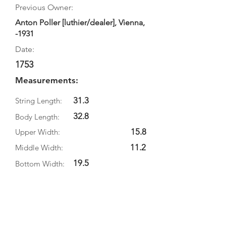
Previous Owner:
Anton Poller [luthier/dealer], Vienna,
-1931
Date:
1753
Measurements:
31.3
String Length:
32.8
Body Length:
15.8
Upper Width:
11.2
Middle Width:
19.5
Bottom Width:
3.7
Rib Depth:
Information
Source: