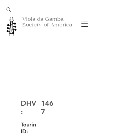
Viola da Gamba
Society of America
DHV
146
:
7
Tourin
ID: