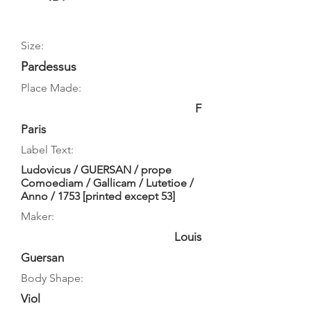
Size:
Pardessus
Place Made:
F
Paris
Label Text:
Ludovicus / GUERSAN / prope
Comoediam / Gallicam / Lutetioe /
Anno / 1753 [printed except 53]
Maker:
Louis
Guersan
Body Shape:
Viol