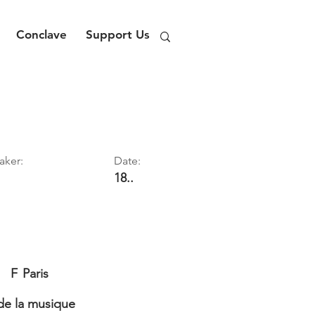
Conclave
Support Us
aker:
Date:
18..
F
Paris
e la musique