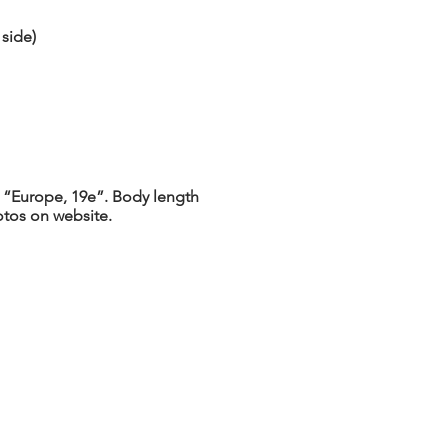
side)
 “Europe, 19e”. Body length
otos on website.