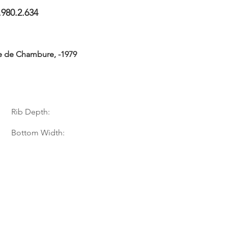
.980.2.634
e de Chambure, -1979
Rib Depth:
Bottom Width: