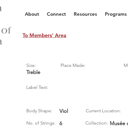
a
About
Connect
Resources
Programs
 of
To Members' Area
a
Size:
Place Made:
M
Treble
Label Text:
Body Shape:
Viol
Current Location:
No. of Strings:
6
Collection:
Musée d