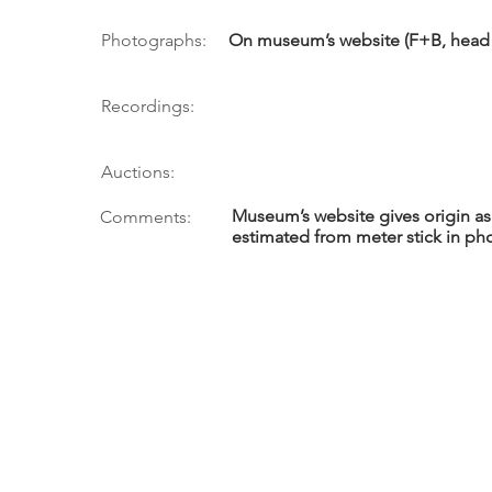
Photographs:
On museum’s website (F+B, head 
Recordings:
Auctions:
Museum’s website gives origin as
Comments:
estimated from meter stick in ph