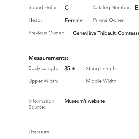
Sound Holes:
C
Catalog Number:
E
Head:
Female
Private Owner:
Previous Owner:
Geneviève Thibault, Comtess
Measurements:
Body Length:
35 ±
String Length:
Upper Width:
Middle Width:
Information
Museum’s website
Source:
Literature: