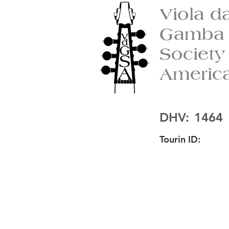
Viola d
Gamba
Society
Americ
DHV:
1464
Tourin ID: