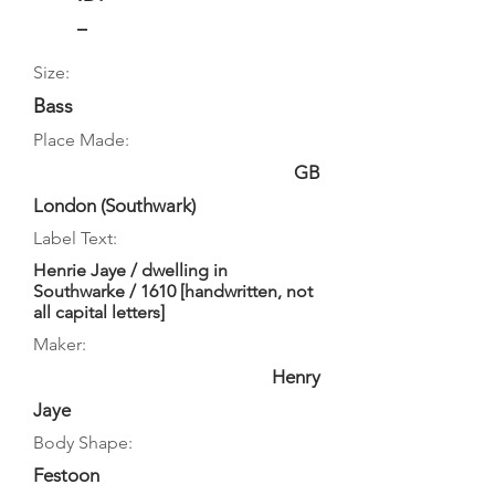
–
Size:
Bass
Place Made:
GB
London (Southwark)
Label Text:
Henrie Jaye / dwelling in
Southwarke / 1610 [handwritten, not
all capital letters]
Maker:
Henry
Jaye
Body Shape:
Festoon