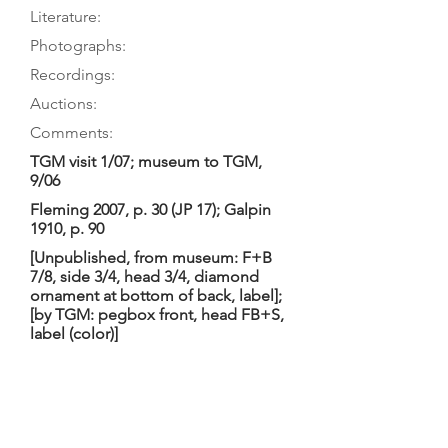
Literature:
Photographs:
Recordings:
Auctions:
Comments:
TGM visit 1/07; museum to TGM,
9/06
Fleming 2007, p. 30 (JP 17); Galpin
1910, p. 90
[Unpublished, from museum: F+B
7/8, side 3/4, head 3/4, diamond
ornament at bottom of back, label];
[by TGM: pegbox front, head FB+S,
label (color)]
Festoon-shaped body, very pointed
upper corners and one inner corner