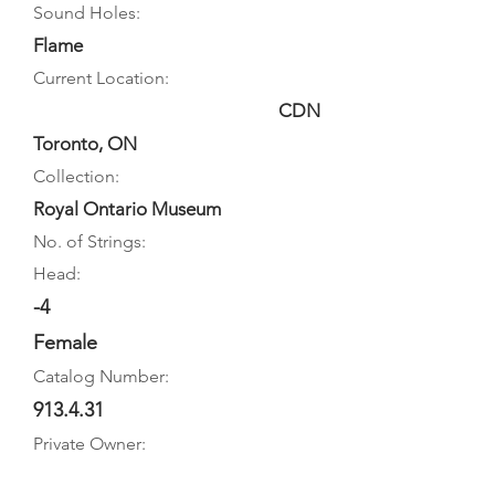
Sound Holes:
Flame
Current Location:
CDN
Toronto, ON
Collection:
Royal Ontario Museum
No. of Strings:
Head:
-4
Female
Catalog Number:
913.4.31
Private Owner: