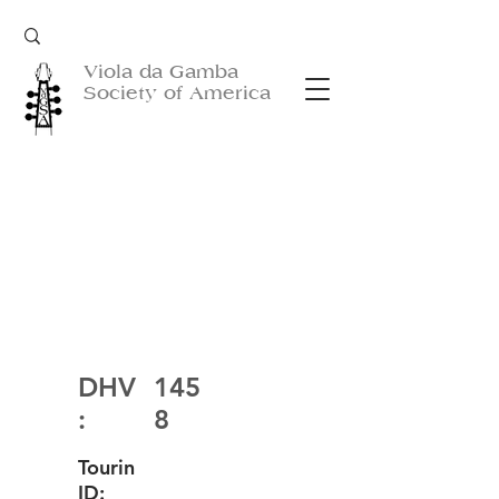
Viola da Gamba
Society of America
DHV
145
:
8
Tourin
ID: