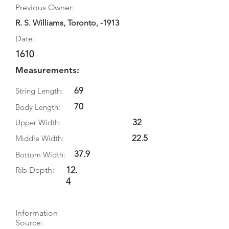
Previous Owner:
R. S. Williams, Toronto, -1913
Date:
1610
Measurements:
69
String Length:
70
Body Length:
32
Upper Width:
22.5
Middle Width:
37.9
Bottom Width:
12.
Rib Depth:
4
Information
Source: