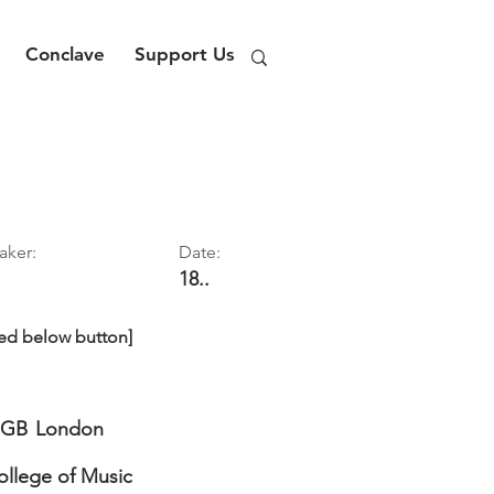
Conclave
Support Us
aker:
Date:
18..
ed below button]
GB
London
ollege of Music