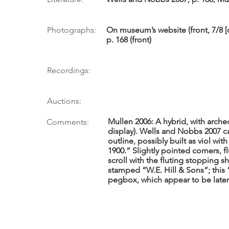
Photographs:
On museum’s website (front, 7/8 [
p. 168 (front)
Recordings:
Auctions:
Mullen 2006: A hybrid, with arched
Comments:
display). Wells and Nobbs 2007 cal
outline, possibly built as viol wi
1900.” Slightly pointed corners, 
scroll with the fluting stopping 
stamped “W.E. Hill & Sons”; this 
pegbox, which appear to be later 