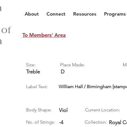
a
About
Connect
Resources
Programs
 of
To Members' Area
a
Size:
Place Made:
M
Treble
D
Label Text:
William Hall / Birmingham [stamp
Body Shape:
Viol
Current Location:
No. of Strings:
-4
Collection:
Royal C