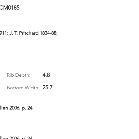
CM0185
11; J. T. Pritchard 1834-88;
4.8
Rib Depth:
25.7
Bottom Width:
len 2006, p. 24
len 2006, p. 24