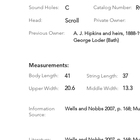
Sound Holes:
C
Catalog Number:
R
Head:
Scroll
Private Owner:
Previous Owner:
A. J. Hipkins and heirs, 1888-19
George Loder (Bath)
Measurements:
Body Length:
41
37
String Length:
20.6
13.3
Upper Width:
Middle Width:
Information
Wells and Nobbs 2007, p. 168; Mul
Source:
Literature:
Wells and Nobbs 2007, p. 168; Mul