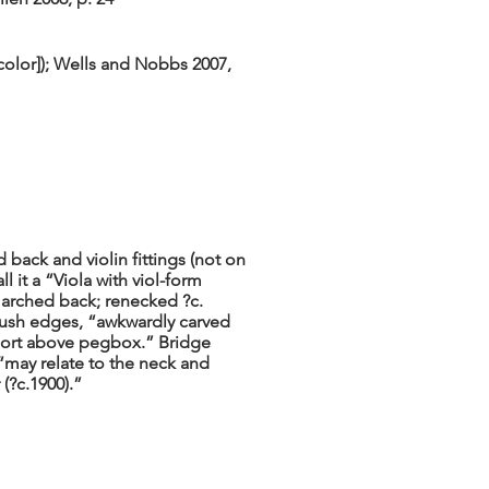
color]); Wells and Nobbs 2007,
 back and violin fittings (not on
l it a “Viola with viol-form
th arched back; renecked ?c.
flush edges, “awkwardly carved
short above pegbox.” Bridge
“may relate to the neck and
(?c.1900).”