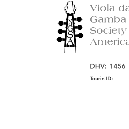
Viola d
Gamba
Society
Americ
DHV:
1456
Tourin ID: