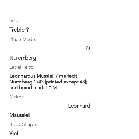
Size:
Treble ?
Place Made:
D
Nuremberg
Label Text:
Leonhardus Mussiell / me fecit
Nurmberg 1743 [printed except 43];
and brand mark L * M
Maker:
Leonhard
Maussiell
Body Shape:
Viol