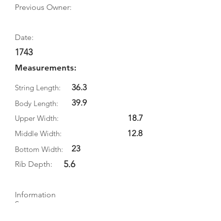
Previous Owner:
Date:
1743
Measurements:
36.3
String Length:
39.9
Body Length:
18.7
Upper Width:
12.8
Middle Width:
23
Bottom Width:
5.6
Rib Depth:
Information
Source:
Literature: