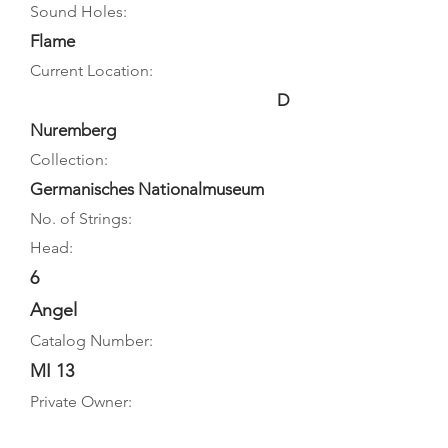
Sound Holes:
Flame
Current Location:
D
Nuremberg
Collection:
Germanisches Nationalmuseum
No. of Strings:
Head:
6
Angel
Catalog Number:
MI 13
Private Owner: