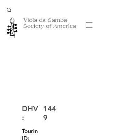
Viola da Gamba
Society of America
DHV
144
:
9
Tourin
ID: