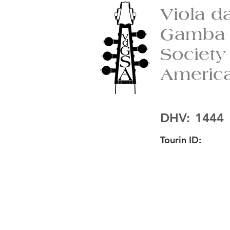
Viola d
Gamba
Society
Americ
DHV:
1444
Tourin ID: