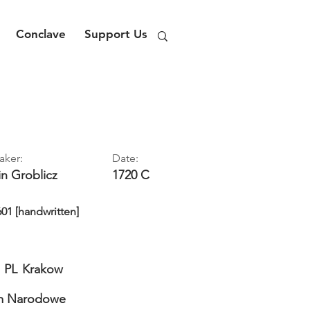
Conclave
Support Us
aker:
Date:
in
Groblicz
1720 C
601 [handwritten]
PL
Krakow
 Narodowe