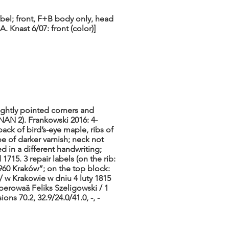
abel; front, F+B body only, head
. Knast 6/07: front (color)]
ightly pointed corners and
NAN 2). Frankowski 2016: 4-
back of bird’s-eye maple, ribs of
pe of darker varnish; neck not
d in a different handwriting;
1715. 3 repair labels (on the rib:
960 Kraków”; on the top block:
 w Krakowie w dniu 4 luty 1815
erowaä Feliks Szeligowski / 1
ns 70.2, 32.9/24.0/41.0, -, -