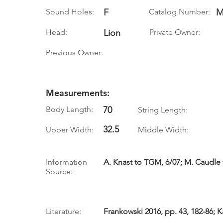
Sound Holes:
F
Catalog Number:
M
Head:
Lion
Private Owner:
Previous Owner:
Measurements:
Body Length:
70
String Length:
32.5
Upper Width:
Middle Width:
Information
A. Knast to TGM, 6/07; M. Caudle
Source:
Literature:
Frankowski 2016, pp. 43, 182-86; K