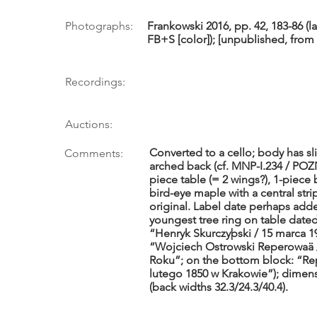
Photographs:
Frankowski 2016, pp. 42, 183-86 (l
FB+S [color]); [unpublished, from A
Recordings:
Auctions:
Converted to a cello; body has sl
Comments:
arched back (cf. MNP-I.234 / POZ
piece table (= 2 wings?), 1-piece 
bird-eye maple with a central stri
original. Label date perhaps adde
youngest tree ring on table dated 
“Henryk Skurczyþski / 15 marca 1
“Wojciech Ostrowski Reperowaä /
Roku”; on the bottom block: “Rep
lutego 1850 w Krakowie”); dimensio
(back widths 32.3/24.3/40.4).