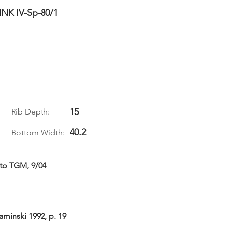
NK IV-Sp-80/1
15
Rib Depth:
40.2
Bottom Width:
 to TGM, 9/04
aminski 1992, p. 19