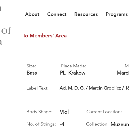
a
About
Connect
Resources
Programs
 of
To Members' Area
a
Size:
Place Made:
M
Bass
PL
Krakow
Marc
Label Text:
Ad. M. D. G. / Marcin Groblicz / 1
Body Shape:
Viol
Current Location:
No. of Strings:
-4
Collection:
Muzeum