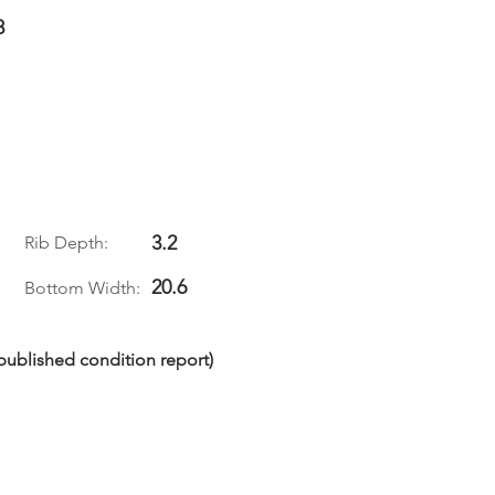
8
3.2
Rib Depth:
20.6
Bottom Width:
npublished condition report)