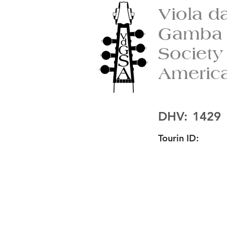
Viola d
Gamba
Society
Americ
DHV:
1429
Tourin ID: