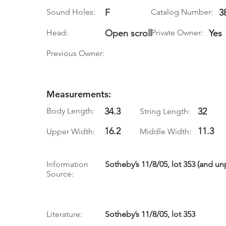
Sound Holes:
F
Catalog Number:
3
Head:
Open scroll
Private Owner:
Yes
Previous Owner:
Measurements:
Body Length:
34.3
32
String Length:
16.2
11.3
Upper Width:
Middle Width:
Information
Sotheby’s 11/8/05, lot 353 (and u
Source:
Literature:
Sotheby’s 11/8/05, lot 353