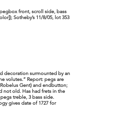
egbox front, scroll side, bass
lor]); Sotheby’s 11/8/05, lot 353
d decoration surmounted by an
 the volutes.” Report: pegs are
 Robelus Gent) and endbutton;
d not old. Has had frets in the
pegs treble, 3 bass side.
gy gives date of 1727 for