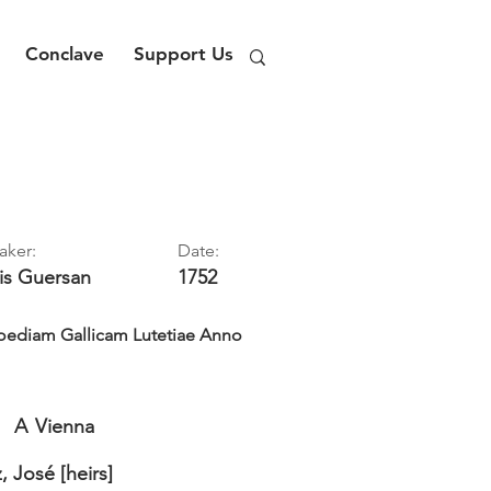
Conclave
Support Us
aker:
Date:
is
Guersan
1752
ediam Gallicam Lutetiae Anno
A
Vienna
 José [heirs]