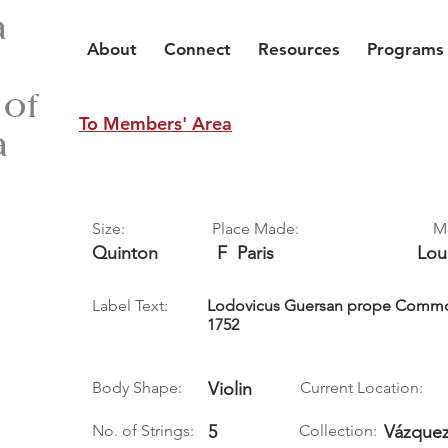
a
About
Connect
Resources
Programs
 of
To Members' Area
a
Size:
Place Made:
M
Quinton
F
Paris
Lou
Label Text:
Lodovicus Guersan prope Commo
1752
Body Shape:
Violin
Current Location:
No. of Strings:
5
Collection:
Vázquez,