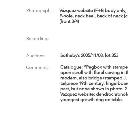
Photographs:
Vázquez website (F+B body only, p
F-hole, neck heel, back of neck [co
(front 3/4)
Recordings:
Sotheby’s 2005/11/08, lot 353
Auctions:
Catalogue: “Pegbox with stampe
Comments:
open scroll with floral carving in
modern, also bridge (stamped J.
tailpiece 19th century, fingerboar
past, but none shown in photo. 2 
Vazquez website: dendrochronolo
youngest growth ring on table.