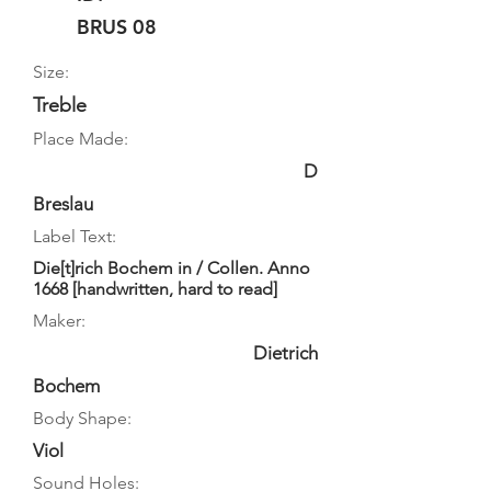
BRUS 08
Size:
Treble
Place Made:
D
Breslau
Label Text:
Die[t]rich Bochem in / Collen. Anno
1668 [handwritten, hard to read]
Maker:
Dietrich
Bochem
Body Shape:
Viol
Sound Holes: