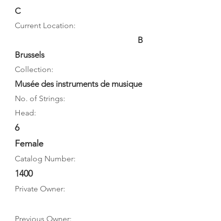
C
Current Location:
B
Brussels
Collection:
Musée des instruments de musique
No. of Strings:
Head:
6
Female
Catalog Number:
1400
Private Owner:
Previous Owner: