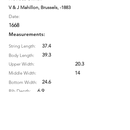
V & J Mahillon, Brussels, -1883
Date:
1668
Measurements:
37.4
String Length:
39.3
Body Length:
20.3
Upper Width:
14
Middle Width:
24.6
Bottom Width:
6.9
Rib Depth:
Information
Source:
Literature: