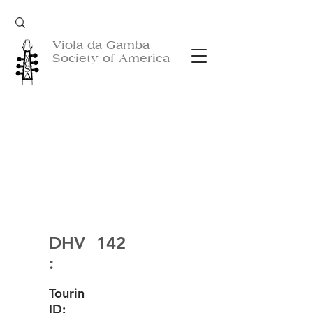
Viola da Gamba
Society of America
DHV
142
:
Tourin
ID: