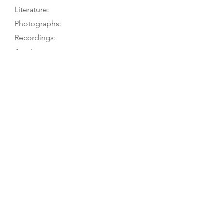
Literature:
Photographs:
Recordings:
Auctions:
Comments:
A. Fagerlund to TGM, 9/16; A.
Emmerfors to TGM, 11/03
[Unpublished, from owner: 3/4,
body FB+S, head F+S, rosette, bass
C-hole, bridge, FB, TP, tailgut, label
(color); from A. Emmerfors: front
(color)]
2-piece table with painted purfling
and rosette; 4-piece back (2 above
and 2 below fold) with no purfling.