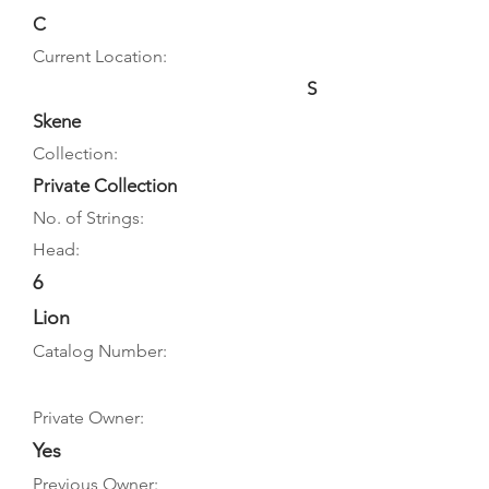
C
Current Location:
S
Skene
Collection:
Private Collection
No. of Strings:
Head:
6
Lion
Catalog Number:
Private Owner:
Yes
Previous Owner: