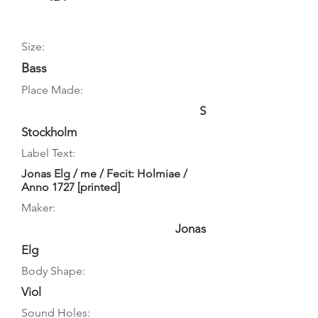
Size:
Bass
Place Made:
S
Stockholm
Label Text:
Jonas Elg / me / Fecit: Holmiae /
Anno 1727 [printed]
Maker:
Jonas
Elg
Body Shape:
Viol
Sound Holes: