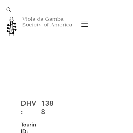
Viola da Gamba
Society of America
DHV
138
:
8
Tourin
ID: