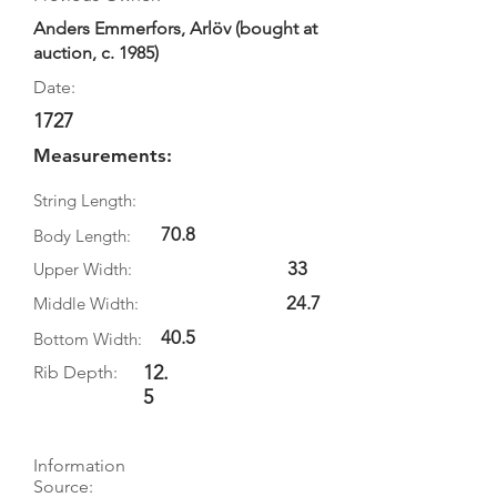
Anders Emmerfors, Arlöv (bought at
auction, c. 1985)
Date:
1727
Measurements:
String Length:
70.8
Body Length:
33
Upper Width:
24.7
Middle Width:
40.5
Bottom Width:
12.
Rib Depth:
5
Information
Source: