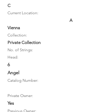
C
Current Location:
A
Vienna
Collection:
Private Collection
No. of Strings:
Head:
6
Angel
Catalog Number:
Private Owner:
Yes
Previous Owner: