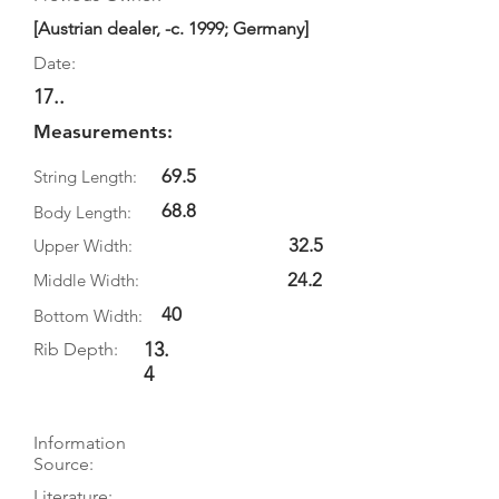
[Austrian dealer, -c. 1999; Germany]
Date:
17..
Measurements:
69.5
String Length:
68.8
Body Length:
32.5
Upper Width:
24.2
Middle Width:
40
Bottom Width:
13.
Rib Depth:
4
Information
Source:
Literature: