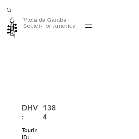
Viola da Gamba
Society of America
DHV
138
:
4
Tourin
ID: