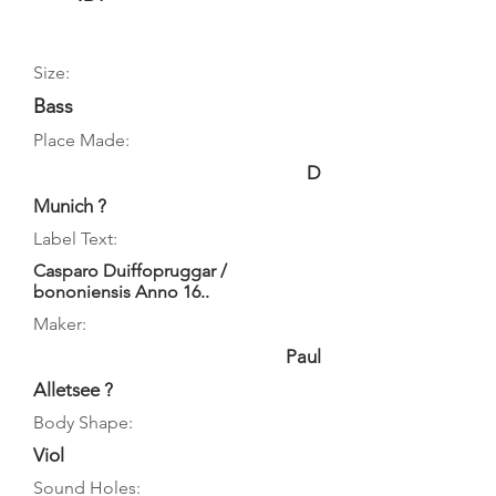
Size:
Bass
Place Made:
D
Munich ?
Label Text:
Casparo Duiffopruggar /
bononiensis Anno 16..
Maker:
Paul
Alletsee ?
Body Shape:
Viol
Sound Holes: