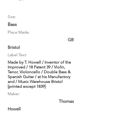
Size:
Bass
Place Made:
GB
Bristol
Label Text:
Made by T. Howell / Inventor of the
Improved / 18 Patent 39 / Violin,
Tenor, Violoncello / Double Bass &
Spanish Guitar / at his Manufactory
and / Music Warehouse Bristol
[printed except 1839]
Maker:
Thomas
Howell