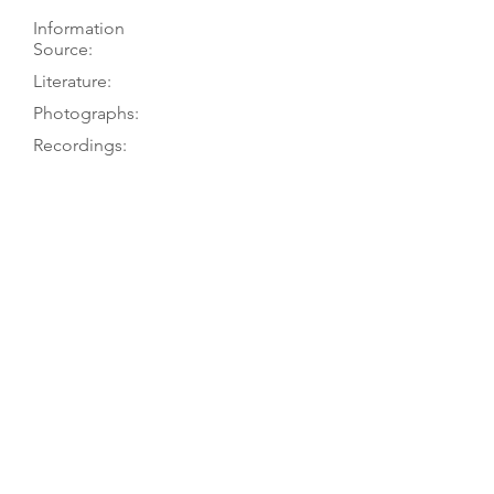
Information
Source:
Literature:
Photographs:
Recordings:
Auctions:
Comments:
TGM visit 8/03
Brompton’s 7/16-26/24, lot 194
(F+B,head side, label [color]); [by
TGM: FB+S (color)]
Brompton’s 2024/07/16-26, lot 194
2-piece (?) table and 2-piece arched
back, both with single purfling;
square shoulders, overhanging