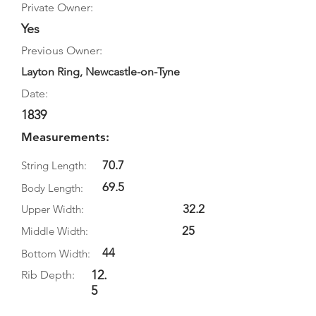
Private Owner:
Yes
Previous Owner:
Layton Ring, Newcastle-on-Tyne
Date:
1839
Measurements:
70.7
String Length:
69.5
Body Length:
32.2
Upper Width:
25
Middle Width:
44
Bottom Width:
12.
Rib Depth:
5