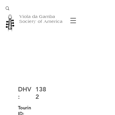
Viola da Gamba
Society of America
DHV
138
:
2
Tourin
ID: