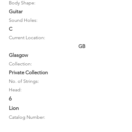
Body Shape:
Guitar
Sound Holes:
C
Current Location:
GB
Glasgow
Collection:
Private Collection
No. of Strings:
Head:
6
Lion
Catalog Number: