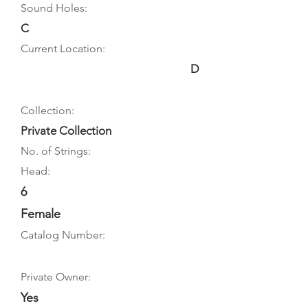
Sound Holes:
C
Current Location:
D
Collection:
Private Collection
No. of Strings:
Head:
6
Female
Catalog Number:
Private Owner:
Yes