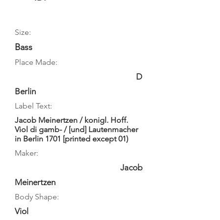
Size:
Bass
Place Made:
D
Berlin
Label Text:
Jacob Meinertzen / konigl. Hoff.
Viol di gamb- / [und] Lautenmacher
in Berlin 1701 [printed except 01)
Maker:
Jacob
Meinertzen
Body Shape:
Viol