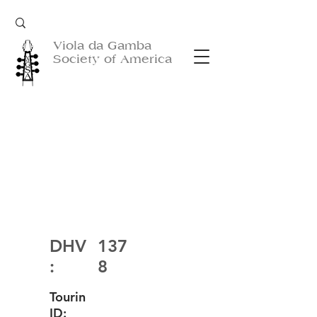
Viola da Gamba
Society of America
DHV
137
:
8
Tourin
ID: