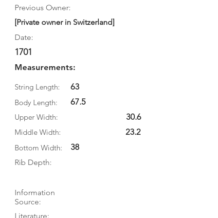
Previous Owner:
[Private owner in Switzerland]
Date:
1701
Measurements:
63
String Length:
67.5
Body Length:
30.6
Upper Width:
23.2
Middle Width:
38
Bottom Width:
Rib Depth:
Information
Source:
Literature: