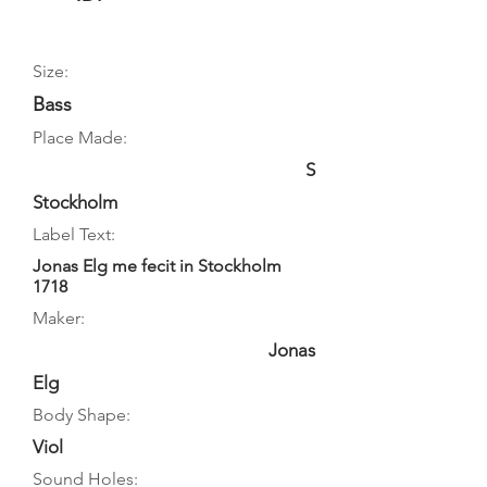
Size:
Bass
Place Made:
S
Stockholm
Label Text:
Jonas Elg me fecit in Stockholm
1718
Maker:
Jonas
Elg
Body Shape:
Viol
Sound Holes: