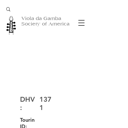
Viola da Gamba
Society of America
DHV
137
:
1
Tourin
ID: