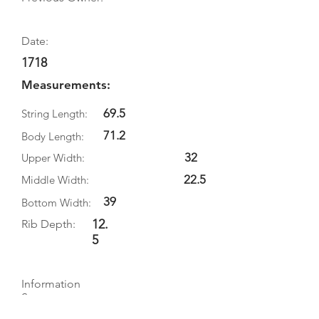
Date:
1718
Measurements:
69.5
String Length:
71.2
Body Length:
32
Upper Width:
22.5
Middle Width:
39
Bottom Width:
12.
Rib Depth:
5
Information
Source:
Literature: