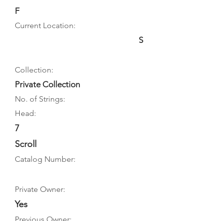
F
Current Location:
S
Collection:
Private Collection
No. of Strings:
Head:
7
Scroll
Catalog Number:
Private Owner:
Yes
Previous Owner: