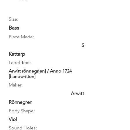
Size:
Bass
Place Made:
S
Kattarp
Label Text:
Arwitt rönnegr[en] / Anno 1724
[handwritten]
Maker:
Arwitt
Rönnegren
Body Shape:
Viol
Sound Holes: