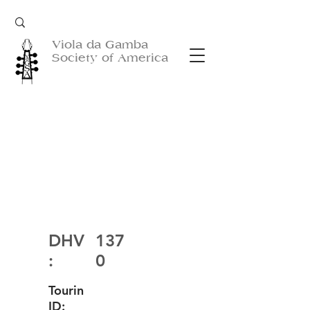
Viola da Gamba
Society of America
DHV
137
:
0
Tourin
ID: