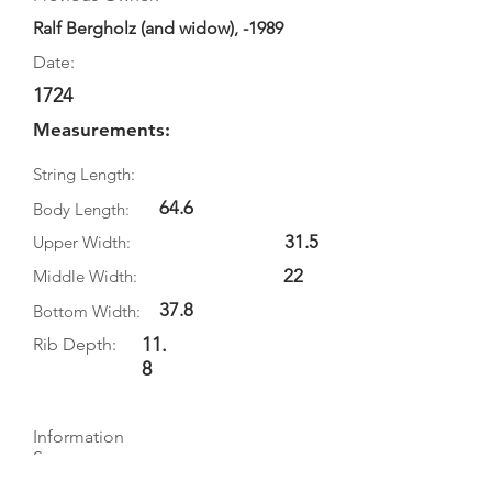
Ralf Bergholz (and widow), -1989
Date:
1724
Measurements:
String Length:
64.6
Body Length:
31.5
Upper Width:
22
Middle Width:
37.8
Bottom Width:
11.
Rib Depth:
8
Information
Source:
Literature: