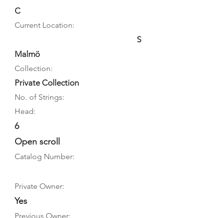
C
Current Location:
S
Malmö
Collection:
Private Collection
No. of Strings:
Head:
6
Open scroll
Catalog Number:
Private Owner:
Yes
Previous Owner: