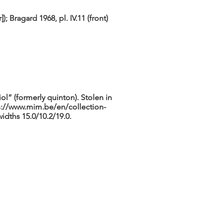
; Bragard 1968, pl. IV.11 (front)
ol” (formerly quinton). Stolen in
s://www.mim.be/en/collection-
idths 15.0/10.2/19.0.