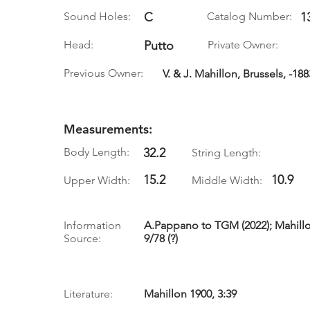
Sound Holes:
C
Catalog Number:
1
Head:
Putto
Private Owner:
Previous Owner:
V. & J. Mahillon, Brussels, -188
Measurements:
Body Length:
32.2
String Length:
15.2
10.9
Upper Width:
Middle Width:
Information
A.Pappano to TGM (2022); Mahillon 
Source:
9/78 (?)
Literature:
Mahillon 1900, 3:39