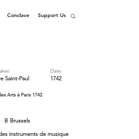
Conclave
Support Us
aker:
Date:
re
Saint-Paul
1742
es Arts à Paris 1742
B
Brussels
es instruments de musique