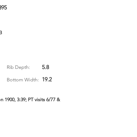
395
3
5.8
Rib Depth:
19.2
Bottom Width:
1900, 3:39; PT visits 6/77 &