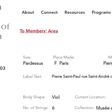
a
About
Connect
Resources
Programs
 of
To Members' Area
a
Size:
Place Made:
M
Pardessus
F
Paris
Pier
 03
Label Text:
Pierre Saint-Paul rue Saint-André d
Body Shape:
Viol
Current Location:
No. of Strings:
6
Collection:
Musée d