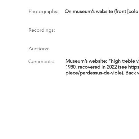
Photographs:
On museum’s website (front [color])
Recordings:
Auctions:
Museum’s website: “high treble vi
Comments:
1980, recovered in 2022 (see
http
piece/pardessus-de-viole).
Back w