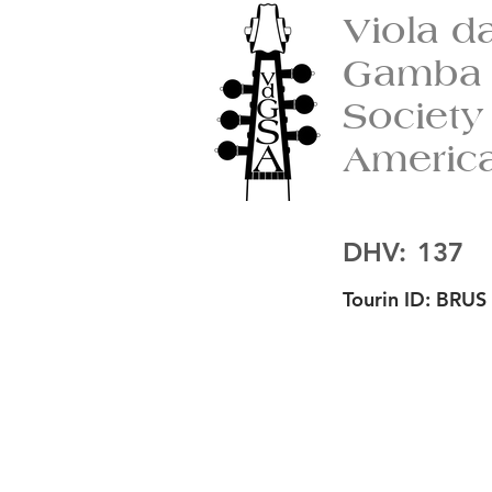
Viola d
Gamba
Society
Americ
DHV:
137
Tourin ID:
BRUS