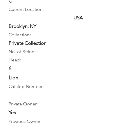
C
Current Location:
USA
Brooklyn, NY
Collection:
Private Collection
No. of Strings:
Head:
6
Lion
Catalog Number:
Private Owner:
Yes
Previous Owner: