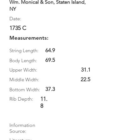
Wm. Monical & Son, Staten Island,
NY
Date:
1735 C
Measurements:
64.9
String Length:
69.5
Body Length:
31.1
Upper Width:
22.5
Middle Width:
37.3
Bottom Width:
11.
Rib Depth:
8
Information
Source: