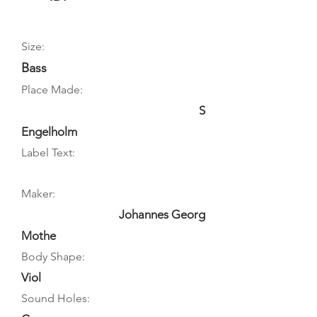
Size:
Bass
Place Made:
S
Engelholm
Label Text:
Maker:
Johannes Georg
Mothe
Body Shape:
Viol
Sound Holes: