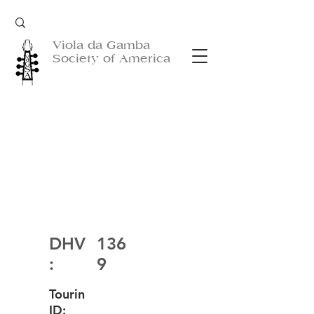
Viola da Gamba
Society of America
DHV
136
:
9
Tourin
ID: