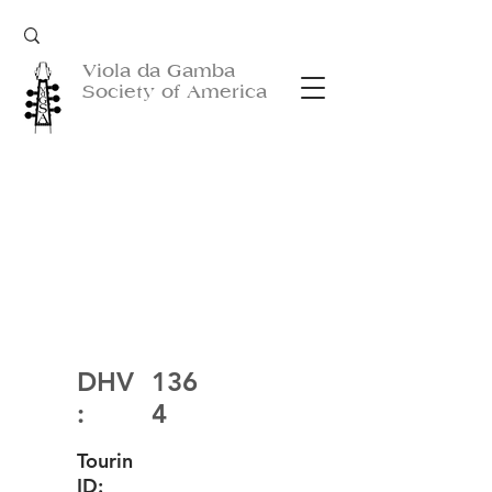
Viola da Gamba
Society of America
DHV
136
:
4
Tourin
ID: