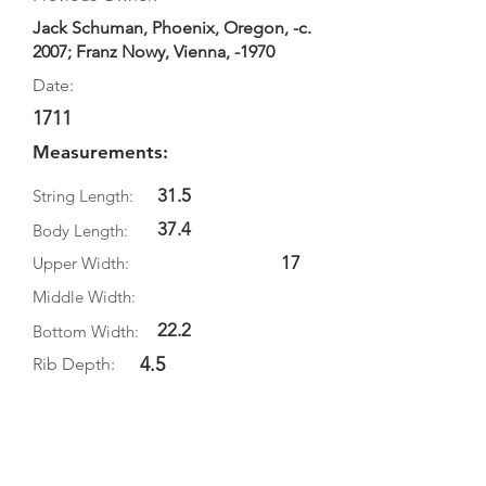
Jack Schuman, Phoenix, Oregon, -c.
2007; Franz Nowy, Vienna, -1970
Date:
1711
Measurements:
31.5
String Length:
37.4
Body Length:
17
Upper Width:
Middle Width:
22.2
Bottom Width:
4.5
Rib Depth:
Information
Source:
Literature: