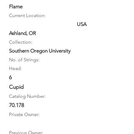
Flame
Current Location:
USA
Ashland, OR
Collection:
Southern Oregon University
No. of Strings:
Head:
6
Cupid
Catalog Number:
70.178
Private Owner:
Previous Owner: