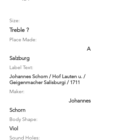
Size:
Treble ?
Place Made:
A
Salzburg
Label Text:
Johannes Schorn / Hof Lauten u. /
Geigenmacher Salisburgi / 1711
Maker:
Johannes
Schorn
Body Shape:
Viol
Sound Holes: