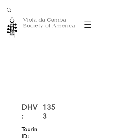
Viola da Gamba
Society of America
DHV
135
:
3
Tourin
ID: