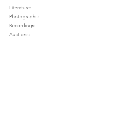
Literature:
Photographs:
Recordings:
Auctions:
Comments:
Owner to TGM, 12/02
[Unpublished, from J. Kraft 9/17:
B+S body only, bottom rib, also
label 4/23 (color); from owner, 9/10:
front, front center bouts only, head
front (color)]; from J. Dunford: front
3/4; from C. Meints 1/21: F+S, body
only, pre-1986 (color)]
When acquired by previous owner,
had non-original neck, short and