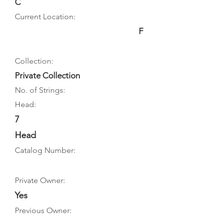
C
Current Location:
F
Collection:
Private Collection
No. of Strings:
Head:
7
Head
Catalog Number:
Private Owner:
Yes
Previous Owner: