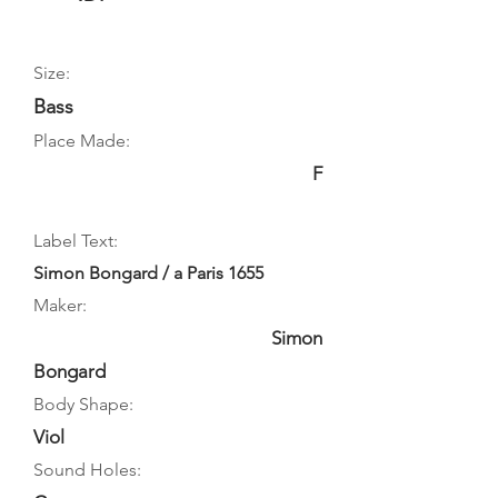
Size:
Bass
Place Made:
F
Label Text:
Simon Bongard / a Paris 1655
Maker:
Simon
Bongard
Body Shape:
Viol
Sound Holes: