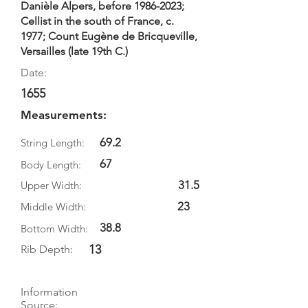
Danièle Alpers, before
1986-2023
;
Cellist in the south of France, c.
1977; Count Eugène de Bricqueville,
Versailles (late 19th C.)
Date:
1655
Measurements:
69.2
String Length:
67
Body Length:
31.5
Upper Width:
23
Middle Width:
38.8
Bottom Width:
13
Rib Depth:
Information
Source: