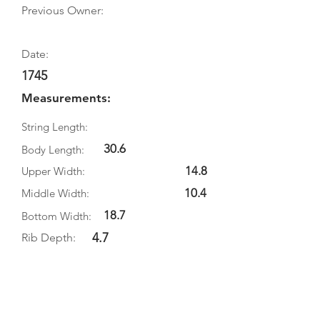
Previous Owner:
Date:
1745
Measurements:
String Length:
30.6
Body Length:
14.8
Upper Width:
10.4
Middle Width:
18.7
Bottom Width:
4.7
Rib Depth:
Information
Source:
Literature: