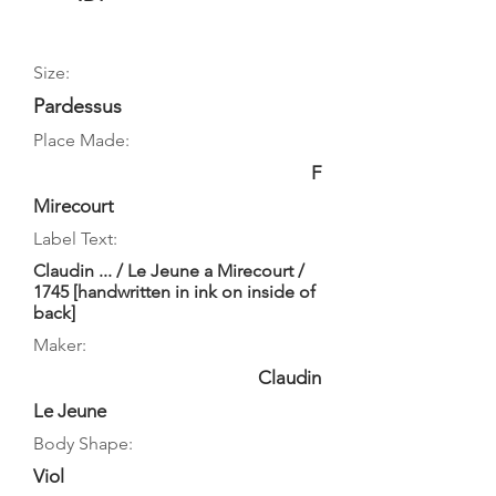
Size:
Pardessus
Place Made:
F
Mirecourt
Label Text:
Claudin ... / Le Jeune a Mirecourt /
1745 [handwritten in ink on inside of
back]
Maker:
Claudin
Le Jeune
Body Shape:
Viol