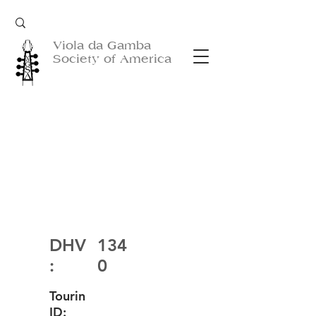
Viola da Gamba
Society of America
DHV
134
:
0
Tourin
ID: