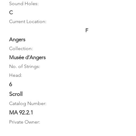
Sound Holes:
C
Current Location:
F
Angers
Collection:
Musée d’Angers
No. of Strings:
Head:
6
Scroll
Catalog Number:
MA 92.2.1
Private Owner: