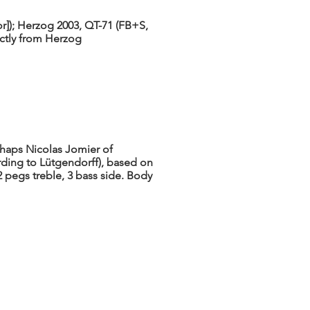
lor]); Herzog 2003, QT-71 (FB+S,
ectly from Herzog
rhaps Nicolas Jomier of
rding to Lütgendorff), based on
 2 pegs treble, 3 bass side. Body