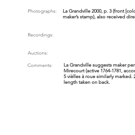
Photographs:
La Grandville 2000, p. 3 (front [co
maker’s stamp), also received dir
Recordings:
Auctions:
La Grandville suggests maker pe
Comments:
Mirecourt (active 1764-1781, acco
5 vièlles à roue similarly marked.
length taken on back.