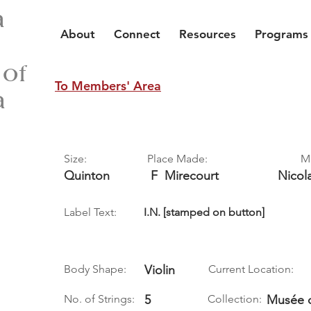
a
About
Connect
Resources
Programs
 of
To Members' Area
a
Size:
Place Made:
M
Quinton
F
Mirecourt
Nicol
Label Text:
I.N. [stamped on button]
Body Shape:
Violin
Current Location:
No. of Strings:
5
Collection:
Musée 