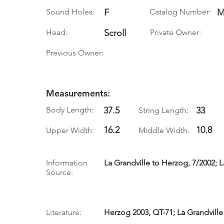
Sound Holes:
F
Catalog Number:
M
Head:
Scroll
Private Owner:
Previous Owner:
Measurements:
Body Length:
37.5
33
String Length:
16.2
10.8
Upper Width:
Middle Width:
Information
La Grandville to Herzog, 7/2002; La
Source:
Literature:
Herzog 2003, QT-71; La Grandville 