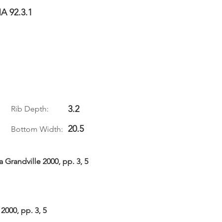
A 92.3.1
3.2
Rib Depth:
20.5
Bottom Width:
 Grandville 2000, pp. 3, 5
2000, pp. 3, 5