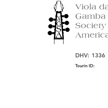
Viola d
Gamba
Society
Americ
DHV:
1336
Tourin ID: