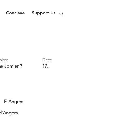
Conclave
Support Us
aker:
Date:
as
Jomier ?
17..
F
Angers
d’Angers