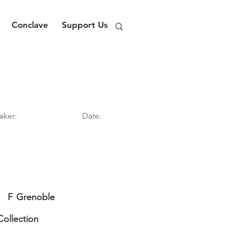
Conclave
Support Us
aker:
Date:
F
Grenoble
Collection