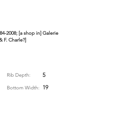
84-2008; [a shop in] Galerie
& F. Charle?]
5
Rib Depth:
19
Bottom Width: