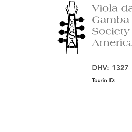
Viola d
Gamba
Society
Americ
DHV:
1327
Tourin ID: