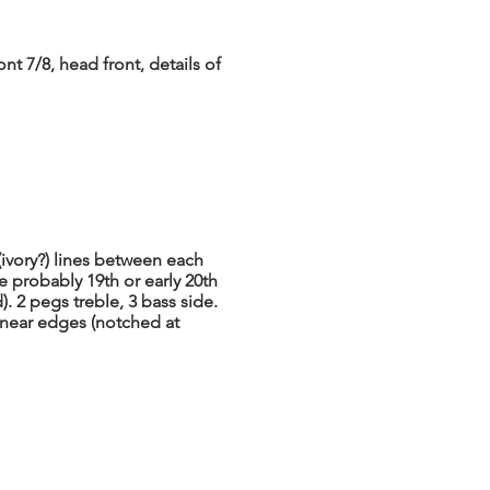
nt 7/8, head front, details of
(ivory?) lines between each
le probably 19th or early 20th
. 2 pegs treble, 3 bass side.
 near edges (notched at