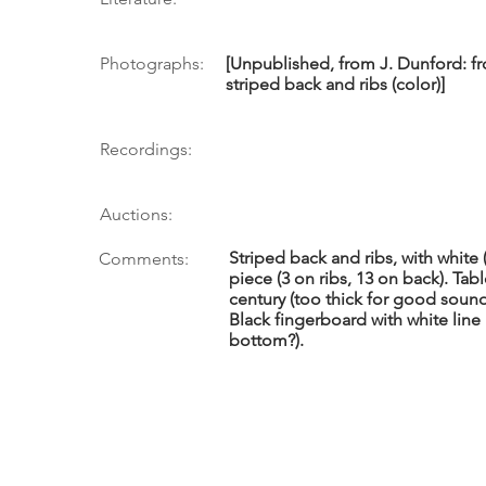
Photographs:
[Unpublished, from J. Dunford: fro
striped back and ribs (color)]
Recordings:
Auctions:
Striped back and ribs, with white 
Comments:
piece (3 on ribs, 13 on back). Tab
century (too thick for good sound)
Black fingerboard with white line
bottom?).