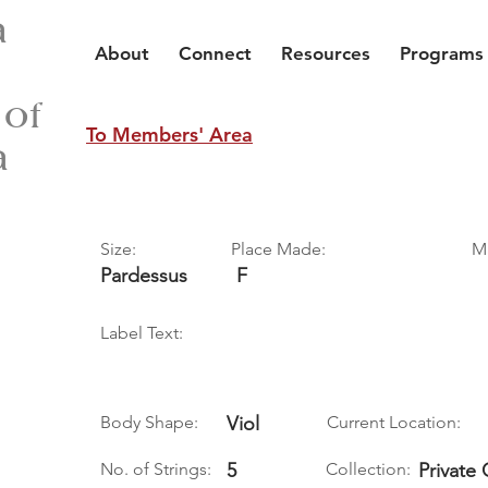
a
About
Connect
Resources
Programs
 of
To Members' Area
a
Size:
Place Made:
M
Pardessus
F
Label Text:
Body Shape:
Viol
Current Location:
No. of Strings:
5
Collection:
Private 