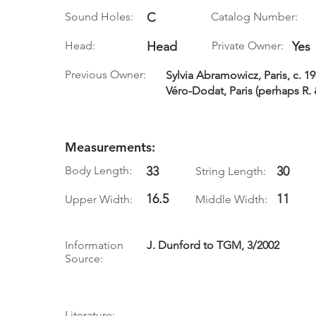
Sound Holes:
C
Catalog Number:
Head:
Head
Private Owner:
Yes
Previous Owner:
Sylvia Abramowicz, Paris, c. 19
Véro-Dodat, Paris (perhaps R. 
Measurements:
Body Length:
33
30
String Length:
16.5
11
Upper Width:
Middle Width:
Information
J. Dunford to TGM, 3/2002
Source:
Literature: