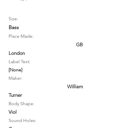
Size:
Bass
Place Made:
GB
London
Label Text:
[None]
Maker:
William
Turner
Body Shape:
Viol
Sound Holes: