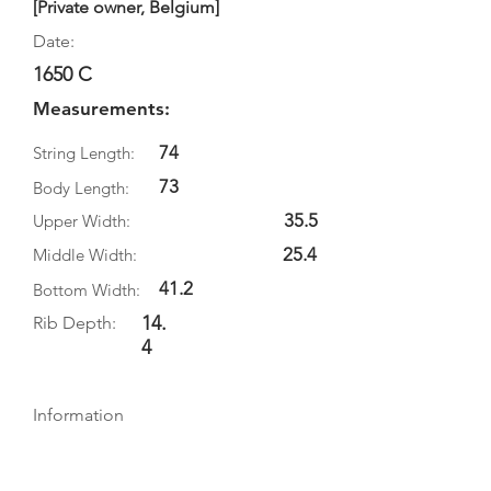
[Private owner, Belgium]
Date:
1650 C
Measurements:
74
String Length:
73
Body Length:
35.5
Upper Width:
25.4
Middle Width:
41.2
Bottom Width:
14.
Rib Depth:
4
Information
Source:
Literature: