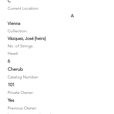
C
Current Location:
A
Vienna
Collection:
Vázquez, José [heirs]
No. of Strings:
Head:
6
Cherub
Catalog Number:
101
Private Owner:
Yes
Previous Owner: