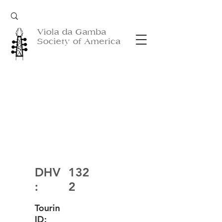
Viola da Gamba
Society of America
DHV
132
:
2
Tourin
ID: