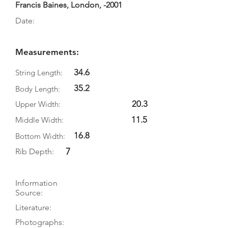
Francis Baines, London, -2001
Date:
Measurements:
34.6
String Length:
35.2
Body Length:
20.3
Upper Width:
11.5
Middle Width:
16.8
Bottom Width:
7
Rib Depth:
Information
Source:
Literature:
Photographs: