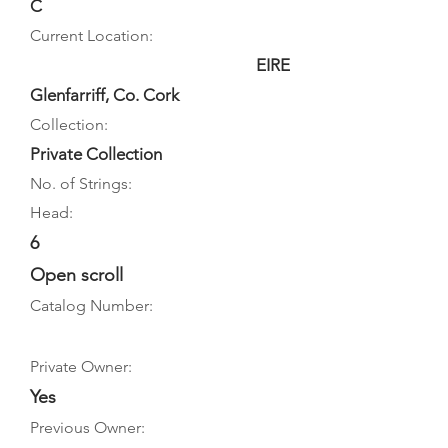
C
Current Location:
EIRE
Glenfarriff, Co. Cork
Collection:
Private Collection
No. of Strings:
Head:
6
Open scroll
Catalog Number:
Private Owner:
Yes
Previous Owner: