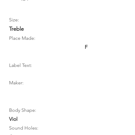
Size:
Treble
Place Made:
F
Label Text:
Maker:
Body Shape:
Viol
Sound Holes: