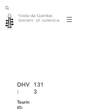
Viola da Gamba
Society of America
DHV
131
:
3
Tourin
ID: