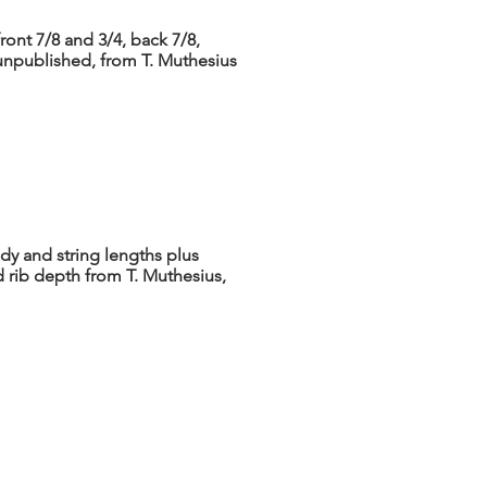
ront 7/8 and 3/4, back 7/8,
[unpublished, from T. Muthesius
dy and string lengths plus
 rib depth from T. Muthesius,