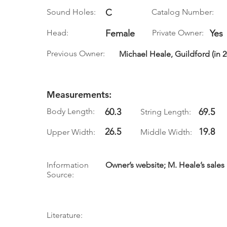
Sound Holes:
C
Catalog Number:
Head:
Female
Private Owner:
Yes
Previous Owner:
Michael Heale, Guildford (in 2
Measurements:
Body Length:
60.3
69.5
String Length:
26.5
19.8
Upper Width:
Middle Width:
Information
Owner’s website; M. Heale’s sales
Source:
Literature: