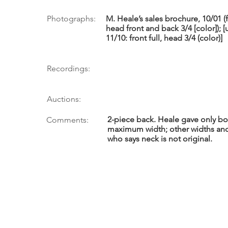
Photographs:
M. Heale’s sales brochure, 10/01 (f
head front and back 3/4 [color]); 
11/10: front full, head 3/4 (color)]
Recordings:
Auctions:
2-piece back. Heale gave only bo
Comments:
maximum width; other widths and
who says neck is not original.