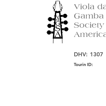
Viola d
Gamba
Society
Americ
DHV:
1307
Tourin ID: