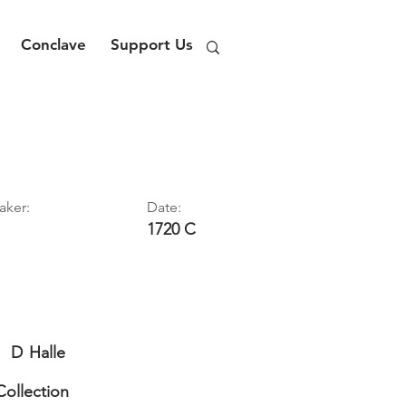
Conclave
Support Us
aker:
Date:
1720 C
D
Halle
Collection