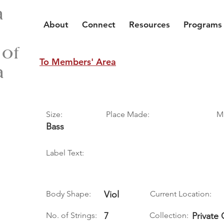
a
About
Connect
Resources
Programs
 of
To Members' Area
a
Size:
Place Made:
M
Bass
Label Text:
Body Shape:
Viol
Current Location:
No. of Strings:
7
Collection:
Private 