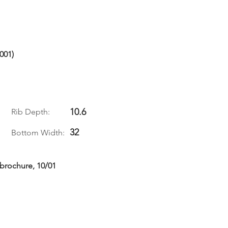
001)
10.6
Rib Depth:
32
Bottom Width:
 brochure, 10/01