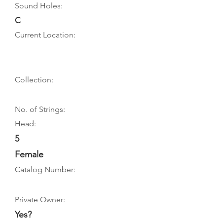
Sound Holes:
C
Current Location:
Collection:
No. of Strings:
Head:
5
Female
Catalog Number:
Private Owner:
Yes?