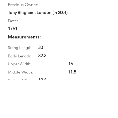
Previous Owner:
Tony Bingham, London (in 2001)
Date:
1761
Measurements:
30
String Length:
32.3
Body Length:
16
Upper Width:
11.5
Middle Width:
19.6
Bottom Width:
5.1
Rib Depth:
Information
Source:
Literature: