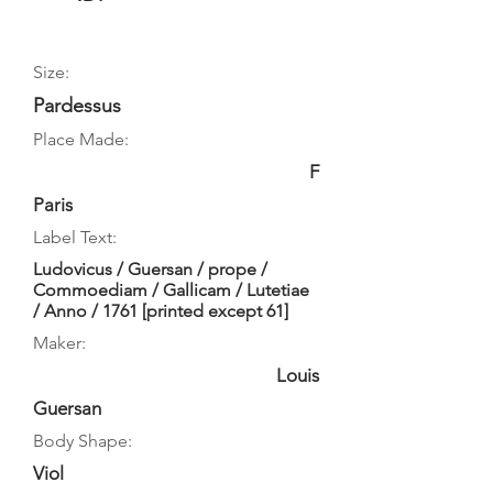
Size:
Pardessus
Place Made:
F
Paris
Label Text:
Ludovicus / Guersan / prope /
Commoediam / Gallicam / Lutetiae
/ Anno / 1761 [printed except 61]
Maker:
Louis
Guersan
Body Shape:
Viol