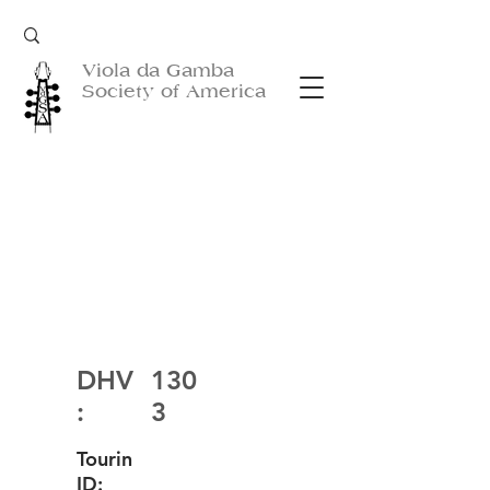
Viola da Gamba
Society of America
DHV
130
:
3
Tourin
ID: