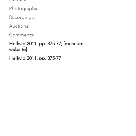
Photographs:
Recordings:
Auctions:
Comments:
Hellwig 2011, pp. 375-77; [museum
website]
Hellwig 2011, pp. 375-77
On museum’s website: front (color)];
Hellwig 2011, p. 377 (back body only
[color], top off [B+W]);
([unpublished, from museum, via M.
Herzog: FB+S]
Hellwig 2011, TieWV 169 (not in
Hellwig 1980; he considered it the
work of an imitator): no perimeter
purfling on back, but unusual lines