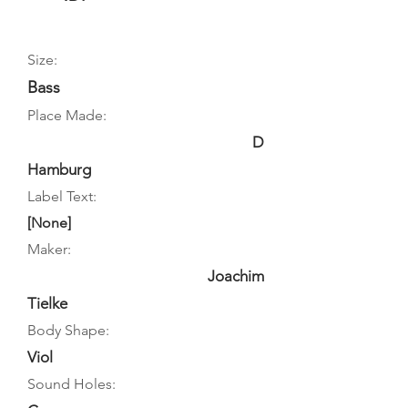
Size:
Bass
Place Made:
D
Hamburg
Label Text:
[None]
Maker:
Joachim
Tielke
Body Shape:
Viol
Sound Holes: