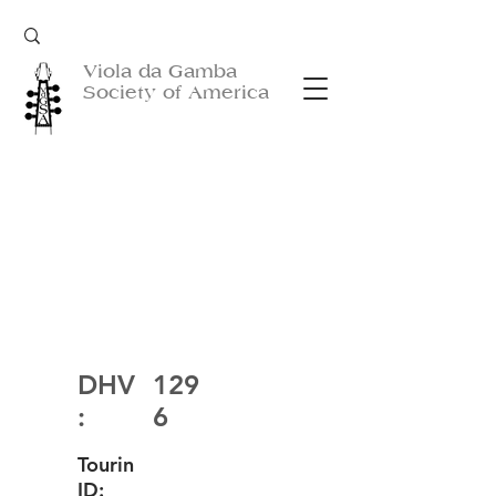
Viola da Gamba
Society of America
DHV
129
:
6
Tourin
ID: