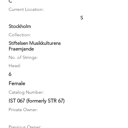
C
Current Location:
S
Stockholm
Collection:
Stiftelsen Musikkulturens
Fraemjande
No. of Strings:
Head:
6
Female
Catalog Number:
IST 067 (formerly STR 67)
Private Owner:
Previous Owner: