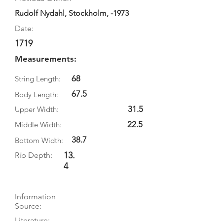
Rudolf Nydahl, Stockholm, -1973
Date:
1719
Measurements:
68
String Length:
67.5
Body Length:
31.5
Upper Width:
22.5
Middle Width:
38.7
Bottom Width:
13.
Rib Depth:
4
Information
Source:
Literature: