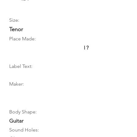
Size:
Tenor
Place Made:
I ?
Label Text:
Maker:
Body Shape:
Guitar
Sound Holes: