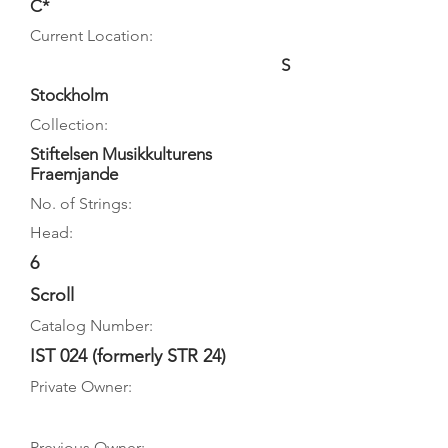
C*
Current Location:
S
Stockholm
Collection:
Stiftelsen Musikkulturens
Fraemjande
No. of Strings:
Head:
6
Scroll
Catalog Number:
IST 024 (formerly STR 24)
Private Owner:
Previous Owner: