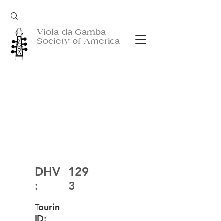
Viola da Gamba
Society of America
DHV
129
:
3
Tourin
ID: