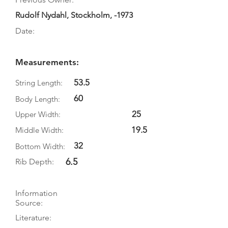
Rudolf Nydahl, Stockholm, -1973
Date:
Measurements:
53.5
String Length:
60
Body Length:
25
Upper Width:
19.5
Middle Width:
32
Bottom Width:
6.5
Rib Depth:
Information
Source:
Literature: