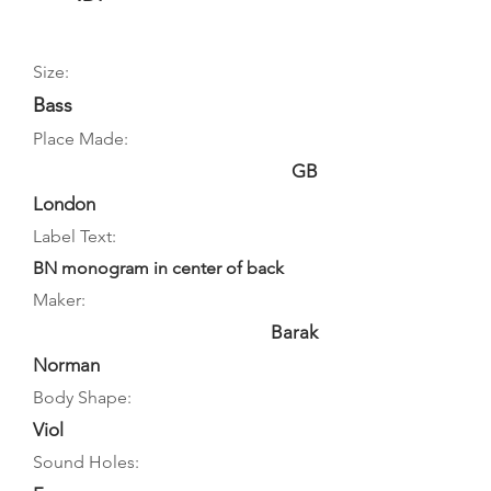
Size:
Bass
Place Made:
GB
London
Label Text:
BN monogram in center of back
Maker:
Barak
Norman
Body Shape:
Viol
Sound Holes: