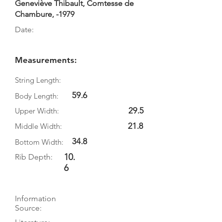
Geneviève Thibault, Comtesse de
Chambure, -1979
Date:
Measurements:
String Length:
59.6
Body Length:
29.5
Upper Width:
21.8
Middle Width:
34.8
Bottom Width:
10.
Rib Depth:
6
Information
Source: