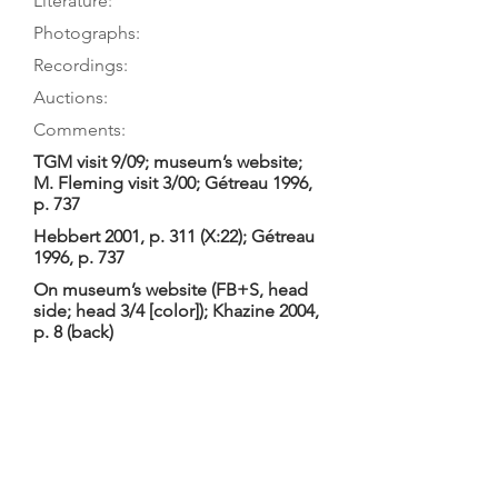
Literature:
Photographs:
Recordings:
Auctions:
Comments:
TGM visit 9/09; museum’s website;
M. Fleming visit 3/00; Gétreau 1996,
p. 737
Hebbert 2001, p. 311 (X:22); Gétreau
1996, p. 737
On museum’s website (FB+S, head
side; head 3/4 [color]); Khazine 2004,
p. 8 (back)
Gétreau 1996: “Lyra-viol (?) . . . XVIIe
ou XVIIIe s. (?)” Website: “Lyra-viole,
Norman (Barak), Angleterre, fin 17e
siècle”. TGM: 2-piece table surely a