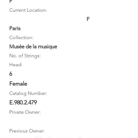
F
Current Location:
F
Paris
Collection:
Musée de la musique
No. of Strings:
Head:
6
Female
Catalog Number:
E.980.2.479
Private Owner:
Previous Owner: