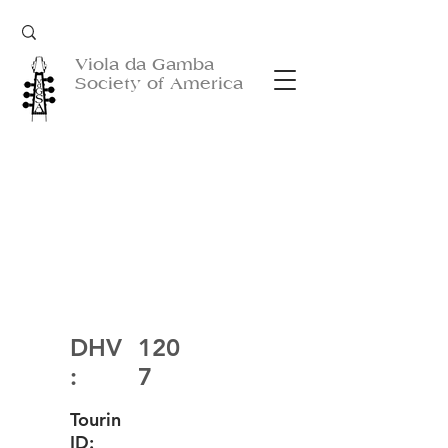
Viola da Gamba
Society of America
DHV
120
:
7
Tourin
ID: