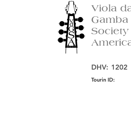
Viola d
Gamba
Society
Americ
DHV:
1202
Tourin ID: