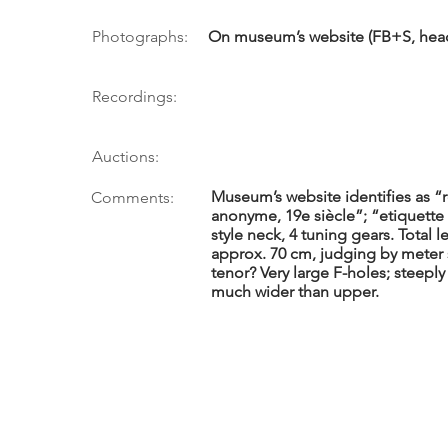
Photographs:
On museum’s website (FB+S, head)
Recordings:
Auctions:
Museum’s website identifies as “r
Comments:
anonyme, 19e siècle”; “etiquette 
style neck, 4 tuning gears. Total 
approx. 70 cm, judging by meter s
tenor? Very large F-holes; steepl
much wider than upper.