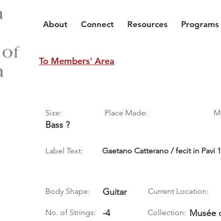
a
About
Connect
Resources
Programs
 of
To Members' Area
a
Size:
Place Made:
M
Bass ?
Label Text:
Gaetano Catterano / fecit in Pavi 
Body Shape:
Guitar
Current Location:
No. of Strings:
-4
Collection:
Musée d