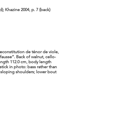
; Khazine 2004, p. 7 (back)
econstitution de ténor de viole,
fausse”. Back of walnut, cello-
length 112.0 cm, body length
tick in photo: bass rather than
y sloping shoulders; lower bout