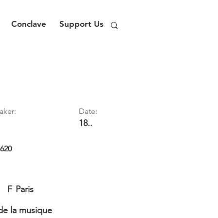
Conclave
Support Us
aker:
Date:
18..
1620
F
Paris
e la musique