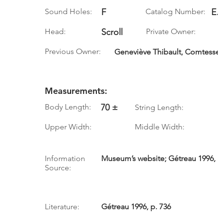
Sound Holes:
F
Catalog Number:
E
Head:
Scroll
Private Owner:
Previous Owner:
Geneviève Thibault, Comtess
Measurements:
Body Length:
70 ±
String Length:
Upper Width:
Middle Width:
Information
Museum’s website; Gétreau 1996, 
Source:
Literature:
Gétreau 1996, p. 736