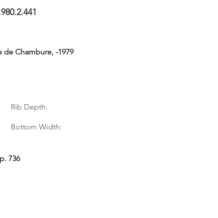
.980.2.441
e de Chambure, -1979
Rib Depth:
Bottom Width:
p. 736