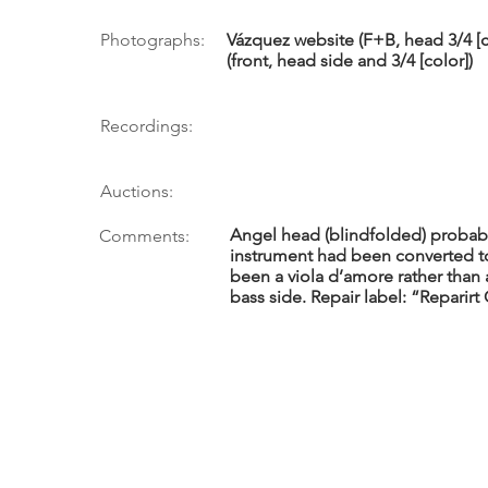
Photographs:
Vázquez website (F+B, head 3/4 [co
(front, head side and 3/4 [color])
Recordings:
Auctions:
Angel head (blindfolded) probabl
Comments:
instrument had been converted to 
been a viola d’amore rather than a
bass side. Repair label: “Reparir