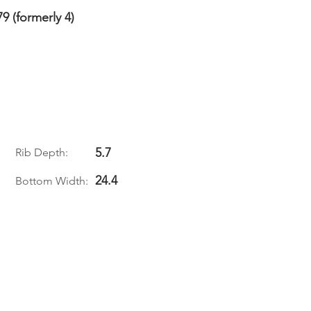
79 (formerly 4)
5.7
Rib Depth:
24.4
Bottom Width: