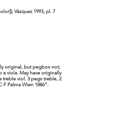
lor]); Vázquez 1993, pl. 7
y original, but pegbox not;
a viola. May have originally
 treble viol. 3 pegs treble, 2
t C F Palma Wien 1886”.