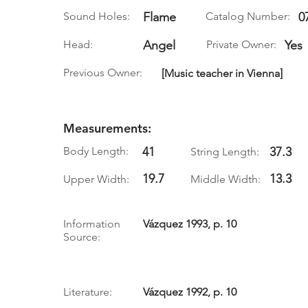
Sound Holes:
Flame
Catalog Number:
0
Head:
Angel
Private Owner:
Yes
Previous Owner:
[Music teacher in Vienna]
Measurements:
Body Length:
41
37.3
String Length:
19.7
13.3
Upper Width:
Middle Width:
Information
Vázquez 1993, p. 10
Source:
Literature:
Vázquez 1992, p. 10