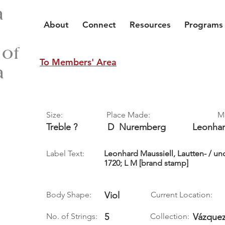
a
About
Connect
Resources
Programs
 of
To Members' Area
a
Size:
Place Made:
M
Treble ?
D
Nuremberg
Leonha
Label Text:
Leonhard Maussiell, Lautten- / u
1720; L M [brand stamp]
Body Shape:
Viol
Current Location:
No. of Strings:
5
Collection:
Vázquez,