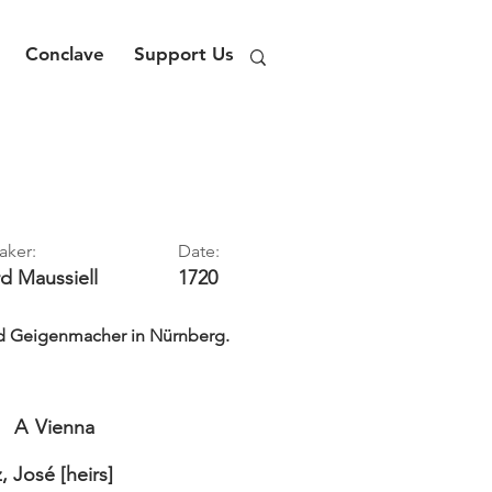
Conclave
Support Us
aker:
Date:
rd
Maussiell
1720
nd Geigenmacher in Nürnberg.
A
Vienna
 José [heirs]