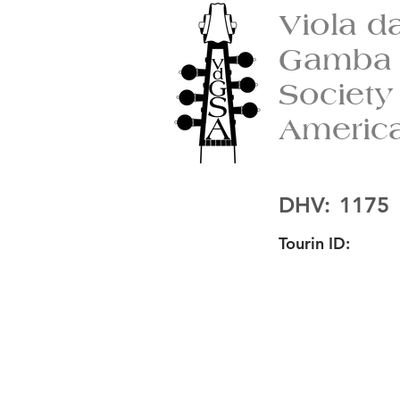
Viola d
Gamba
Society
Americ
DHV:
1175
Tourin ID: