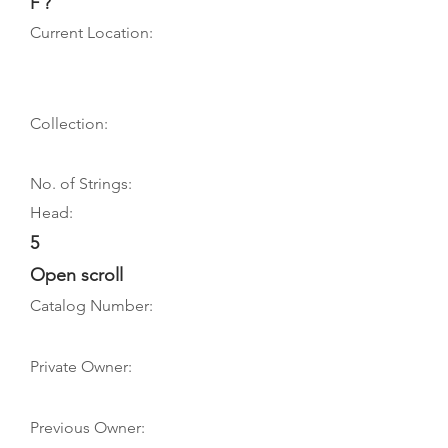
F ?
Current Location:
Collection:
No. of Strings:
Head:
5
Open scroll
Catalog Number:
Private Owner:
Previous Owner: