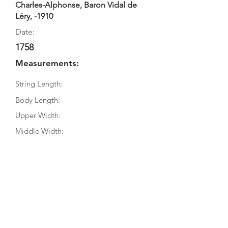
Charles-Alphonse, Baron Vidal de
Léry, -1910
Date:
1758
Measurements:
String Length:
Body Length:
Upper Width:
Middle Width:
Bottom Width:
Rib Depth:
Information
Source:
Literature: