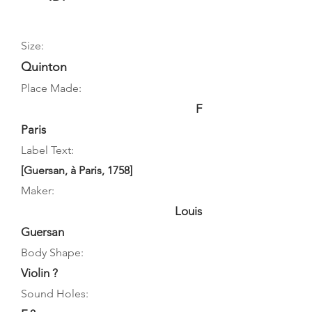
Size:
Quinton
Place Made:
F
Paris
Label Text:
[Guersan, à Paris, 1758]
Maker:
Louis
Guersan
Body Shape:
Violin ?
Sound Holes: