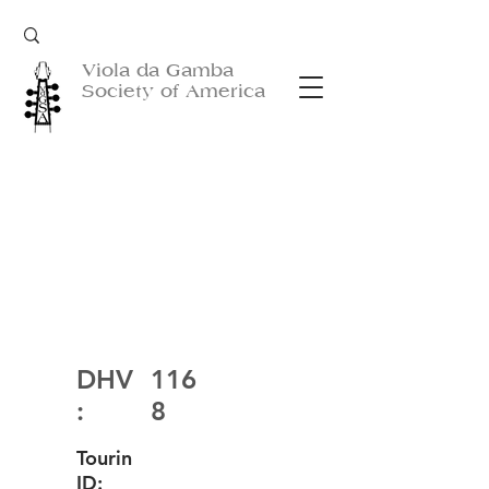
Viola da Gamba
Society of America
DHV
116
:
8
Tourin
ID: