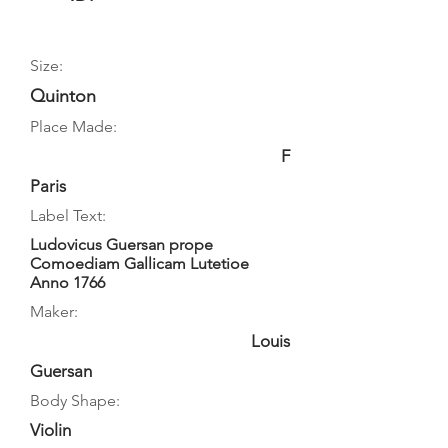
Size:
Quinton
Place Made:
F
Paris
Label Text:
Ludovicus Guersan prope
Comoediam Gallicam Lutetioe
Anno 1766
Maker:
Louis
Guersan
Body Shape:
Violin