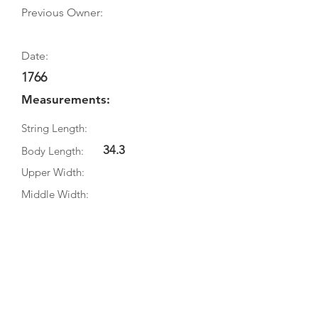
Previous Owner:
Date:
1766
Measurements:
String Length:
34.3
Body Length:
Upper Width:
Middle Width:
Bottom Width:
Rib Depth:
Information
Source:
Literature: