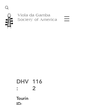
Viola da Gamba
Society of America
DHV
116
:
2
Tourin
ID: