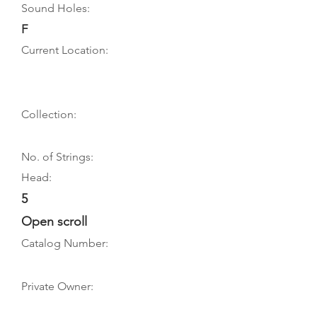
Sound Holes:
F
Current Location:
Collection:
No. of Strings:
Head:
5
Open scroll
Catalog Number:
Private Owner: