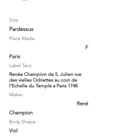
Size:
Pardessus
Place Made:
F
Paris
Label Text:
Renée Champion de S. Julien rue
des vielles Odriettes au coin de
l’Echelle du Temple a Paris 1748
Maker:
René
Champion
Body Shape:
Viol