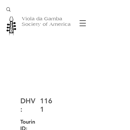
Viola da Gamba
Society of America
DHV
116
:
1
Tourin
ID: