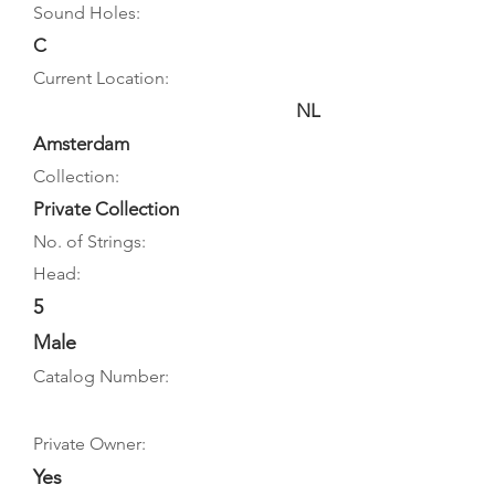
Sound Holes:
C
Current Location:
NL
Amsterdam
Collection:
Private Collection
No. of Strings:
Head:
5
Male
Catalog Number:
Private Owner:
Yes