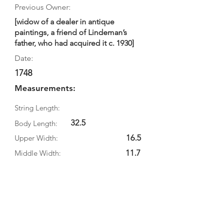
Previous Owner:
[widow of a dealer in antique
paintings, a friend of Lindeman’s
father, who had acquired it c. 1930]
Date:
1748
Measurements:
String Length:
32.5
Body Length:
16.5
Upper Width:
11.7
Middle Width:
20
Bottom Width:
5.8
Rib Depth:
Information