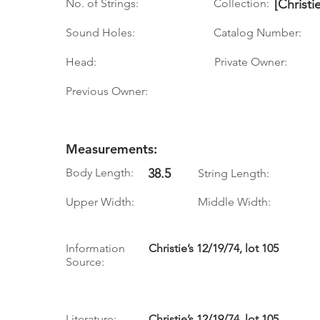
No. of Strings:
Collection:
[Christi
Sound Holes:
Catalog Number:
Head:
Private Owner:
Previous Owner:
Measurements:
Body Length:
38.5
String Length:
Upper Width:
Middle Width:
Information
Christie’s 12/19/74, lot 105
Source:
Literature:
Christie’s 12/19/74, lot 105