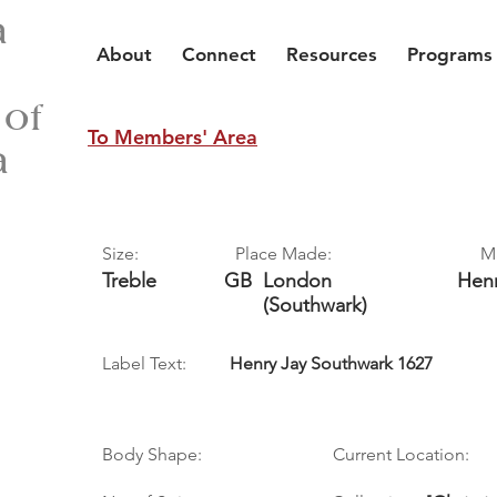
a
About
Connect
Resources
Programs
 of
To Members' Area
a
Size:
Place Made:
M
Treble
GB
London
Hen
(Southwark)
Label Text:
Henry Jay Southwark 1627
Body Shape:
Current Location: