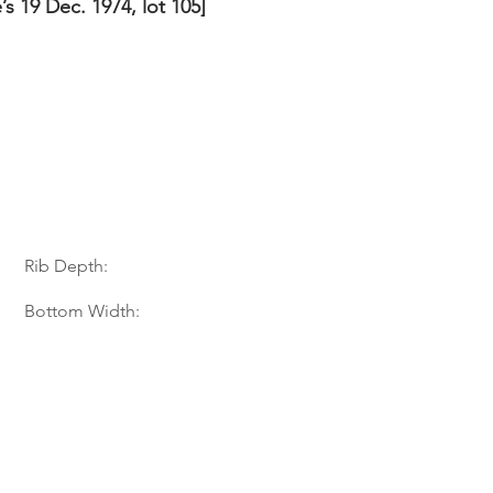
e’s 19 Dec. 1974, lot 105]
Rib Depth:
Bottom Width: