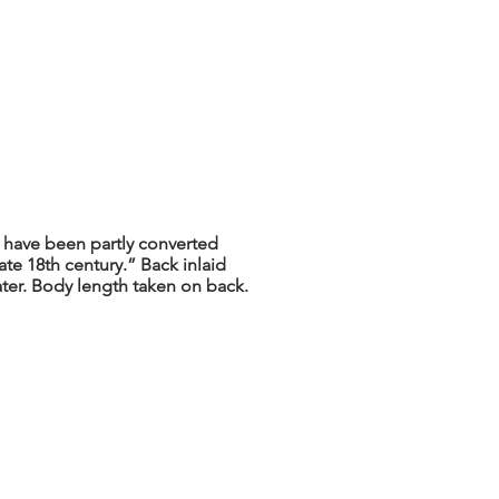
 have been partly converted
ate 18th century.” Back inlaid
ater. Body length taken on back.