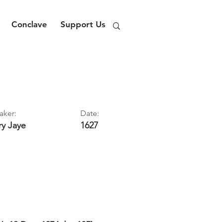
Conclave
Support Us
aker:
Date:
ry
Jaye
1627