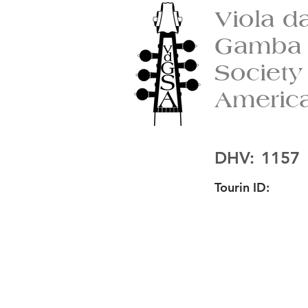
Viola d
Gamba
Society
Americ
DHV:
1157
Tourin ID: