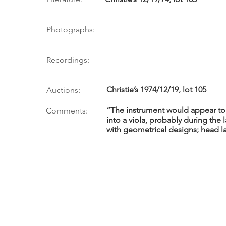
Photographs:
Recordings:
Christie’s 1974/12/19, lot 105
Auctions:
“The instrument would appear to
Comments:
into a viola, probably during the l
with geometrical designs; head l