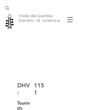
Viola da Gamba
Society of America
DHV
115
:
1
Tourin
ID: