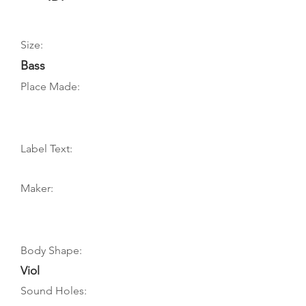
Size:
Bass
Place Made:
Label Text:
Maker:
Body Shape:
Viol
Sound Holes: