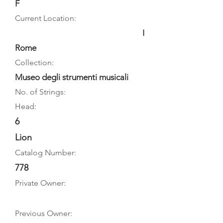
F
Current Location:
I
Rome
Collection:
Museo degli strumenti musicali
No. of Strings:
Head:
6
Lion
Catalog Number:
778
Private Owner:
Previous Owner: