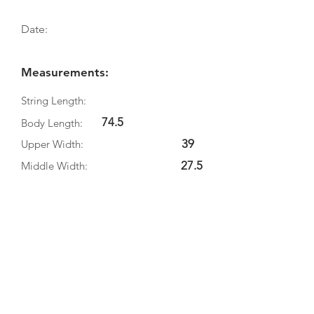
Date:
Measurements:
String Length:
74.5
Body Length:
39
Upper Width:
27.5
Middle Width:
43.5
Bottom Width:
15
Rib Depth:
Information
Source:
Literature:
Photographs: