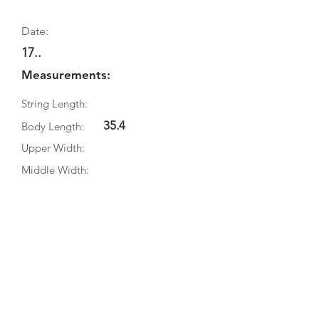
Date:
17..
Measurements:
String Length:
35.4
Body Length:
Upper Width:
Middle Width:
Bottom Width:
Rib Depth:
Information
Source:
Literature:
Photographs: