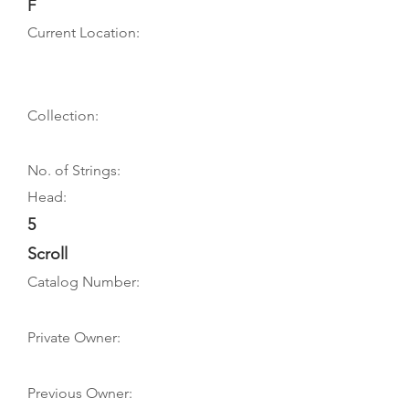
F
Current Location:
Collection:
No. of Strings:
Head:
5
Scroll
Catalog Number:
Private Owner:
Previous Owner: