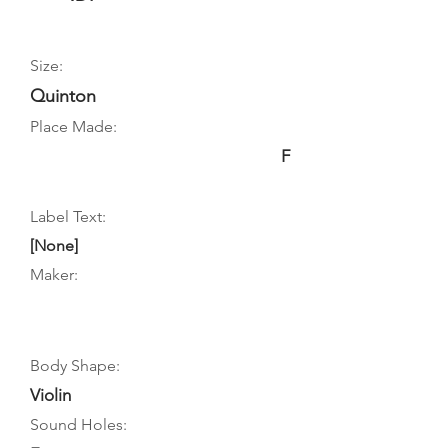
Size:
Quinton
Place Made:
F
Label Text:
[None]
Maker:
Body Shape:
Violin
Sound Holes: