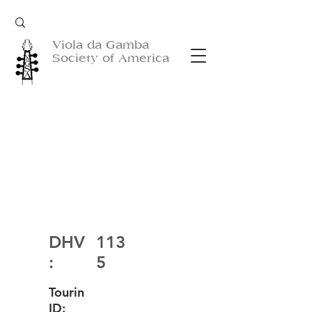
Viola da Gamba
Society of America
DHV
113
:
5
Tourin
ID: