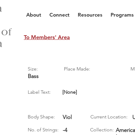
a
About
Connect
Resources
Programs
 of
To Members' Area
a
Size:
Place Made:
M
Bass
Label Text:
[None]
Body Shape:
Viol
Current Location:
No. of Strings:
-4
Collection:
America