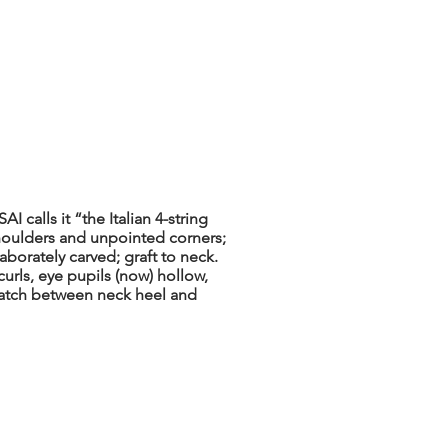
 calls it “the Italian 4-string
shoulders and unpointed corners;
orately carved; graft to neck.
urls, eye pupils (now) hollow,
atch between neck heel and