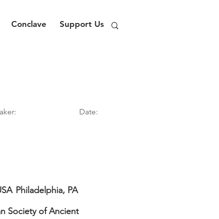
Conclave
Support Us
aker:
Date:
USA
Philadelphia, PA
n Society of Ancient