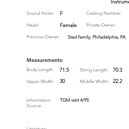
Instrum
Sound Holes:
F
Catalog Number:
Head:
Female
Private Owner:
Previous Owner:
Stad family, Philadelphia, PA
Measurements:
Body Length:
71.5
70.3
String Length:
30
22.2
Upper Width:
Middle Width:
Information
TGM visit 4/95
Source:
Literature: