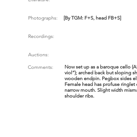
Photographs:
[By TGM: F+S, head FB+S]
Recordings:
Auctions:
Now set up as a baroque cello (ASAI
Comments:
viol”); arched back but sloping 
wooden endpin. Pegbox sides elab
Female head has profuse ringlet c
narrow mouth. Slight width mism
shoulder ribs.