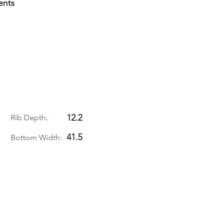
ents
12.2
Rib Depth:
41.5
Bottom Width: