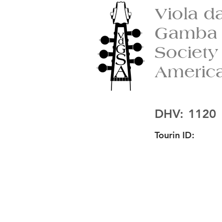
Viola d
Gamba
Society
Americ
DHV:
1120
Tourin ID: