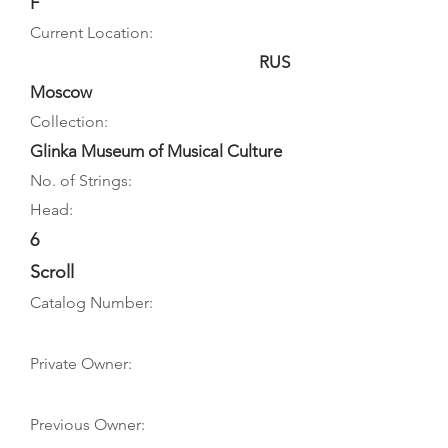
F
Current Location:
RUS
Moscow
Collection:
Glinka Museum of Musical Culture
No. of Strings:
Head:
6
Scroll
Catalog Number:
Private Owner:
Previous Owner: