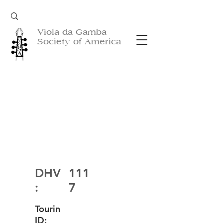
Viola da Gamba
Society of America
DHV
111
:
7
Tourin
ID: