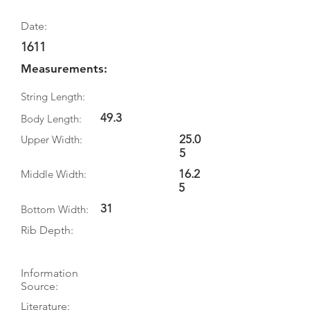
Date:
1611
Measurements:
String Length:
49.3
Body Length:
25.0
Upper Width:
5
16.2
Middle Width:
5
31
Bottom Width:
Rib Depth:
Information
Source:
Literature: