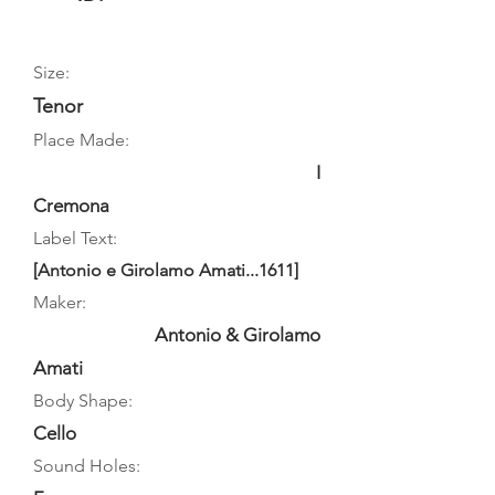
Size:
Tenor
Place Made:
I
Cremona
Label Text:
[Antonio e Girolamo Amati...1611]
Maker:
Antonio & Girolamo
Amati
Body Shape:
Cello
Sound Holes: