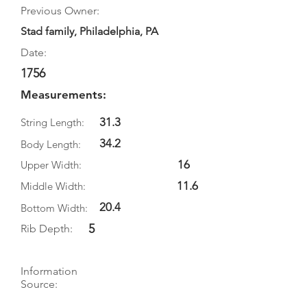
Previous Owner:
Stad family, Philadelphia, PA
Date:
1756
Measurements:
31.3
String Length:
34.2
Body Length:
16
Upper Width:
11.6
Middle Width:
20.4
Bottom Width:
5
Rib Depth:
Information
Source:
Literature: