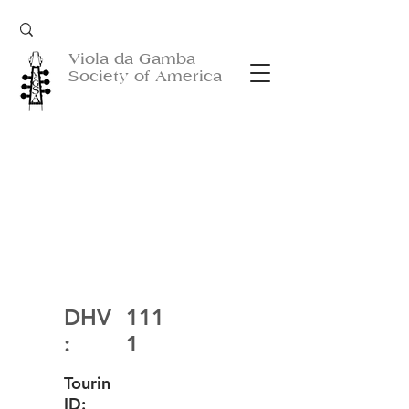
Viola da Gamba
Society of America
DHV
111
:
1
Tourin
ID: