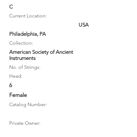
C
Current Location:
USA
Philadelphia, PA
Collection:
American Society of Ancient
Instruments
No. of Strings:
Head:
6
Female
Catalog Number:
Private Owner: