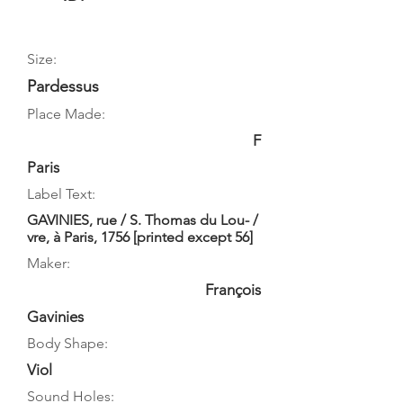
Size:
Pardessus
Place Made:
F
Paris
Label Text:
GAVINIES, rue / S. Thomas du Lou- /
vre, à Paris, 1756 [printed except 56]
Maker:
François
Gavinies
Body Shape:
Viol
Sound Holes: