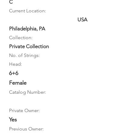
C
Current Location:
USA
Philadelphia, PA
Collection:
Private Collection
No. of Strings:
Head:
6+6
Female
Catalog Number:
Private Owner:
Yes
Previous Owner: