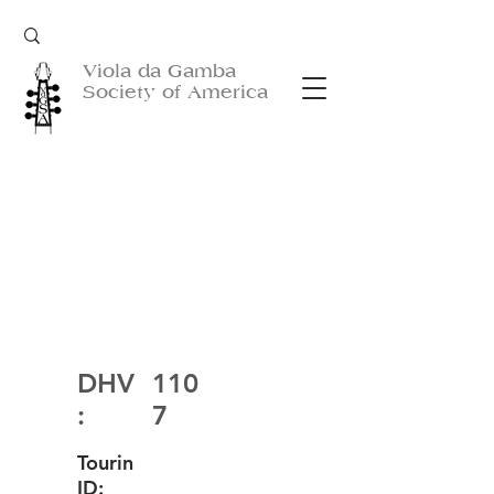
Viola da Gamba
Society of America
DHV
110
:
7
Tourin
ID: