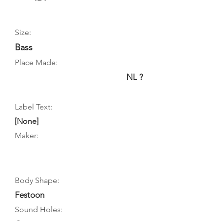
Size:
Bass
Place Made:
NL ?
Label Text:
[None]
Maker:
Body Shape:
Festoon
Sound Holes: