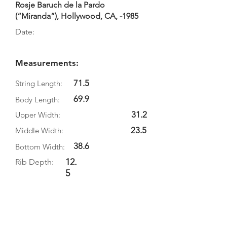
Rosje Baruch de la Pardo
(“Miranda”), Hollywood, CA, -1985
Date:
Measurements:
71.5
String Length:
69.9
Body Length:
31.2
Upper Width:
23.5
Middle Width:
38.6
Bottom Width:
12.
Rib Depth:
5
Information
Source: