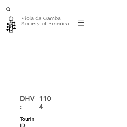
Viola da Gamba
Society of America
DHV
110
:
4
Tourin
ID: