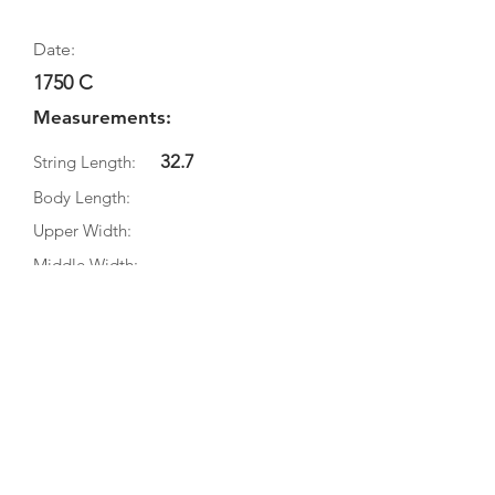
Date:
1750 C
Measurements:
32.7
String Length:
Body Length:
Upper Width:
Middle Width:
Bottom Width:
Rib Depth:
Information
Source:
Literature:
Photographs: