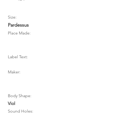
Size:
Pardessus
Place Made:
Label Text:
Maker:
Body Shape:
Viol
Sound Holes: