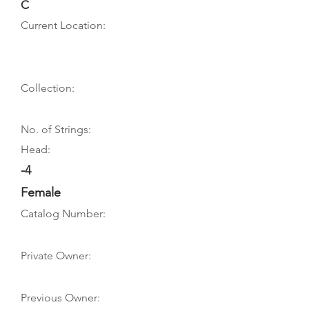
C
Current Location:
Collection:
No. of Strings:
Head:
-4
Female
Catalog Number:
Private Owner:
Previous Owner: