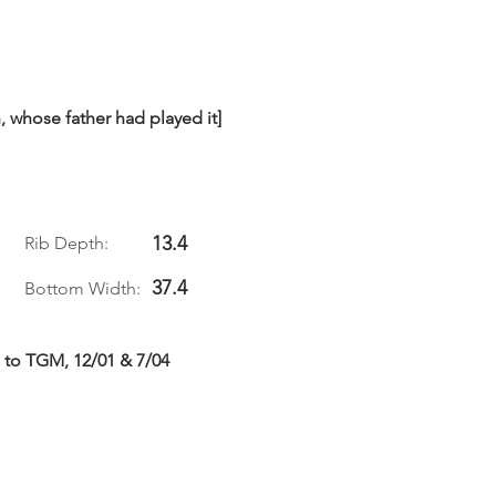
 whose father had played it]
13.4
Rib Depth:
37.4
Bottom Width:
 to TGM, 12/01 & 7/04