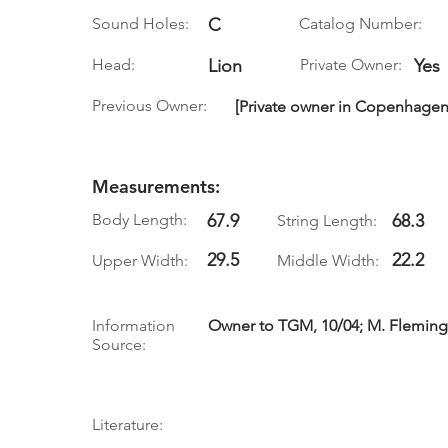
Sound Holes:
C
Catalog Number:
Head:
Lion
Private Owner:
Yes
Previous Owner:
[Private owner in Copenhagen,
Measurements:
Body Length:
67.9
68.3
String Length:
29.5
22.2
Upper Width:
Middle Width:
Information
Owner to TGM, 10/04; M. Fleming
Source:
Literature: