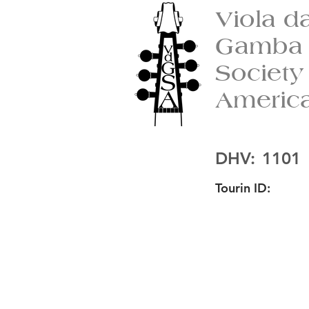
Viola d
Gamba
Society
Americ
DHV:
1101
Tourin ID: