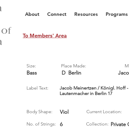
a
About
Connect
Resources
Programs
 of
To Members' Area
a
Size:
Place Made:
M
Bass
D
Berlin
Jac
Label Text:
Jacob Meinertzen / Königl. Hoff 
Lautenmacher in Berlin 17
Body Shape:
Viol
Current Location:
No. of Strings:
6
Collection:
Private 