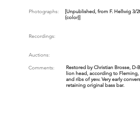
Photographs:
[Unpublished, from F. Hellwig 3/20
(color)]
Recordings:
Auctions:
Restored by Christian Brosse, D-
Comments:
lion head, according to Fleming
and ribs of yew. Very early conver
retaining original bass bar.