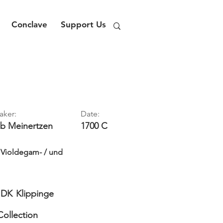
Conclave
Support Us
aker:
Date:
ob
Meinertzen
1700 C
- Violdegam- / und
DK
Klippinge
Collection