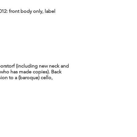
12: front body only, label
Borstorf (including new neck and
, who has made copies). Back
sion to a (baroque) cello,