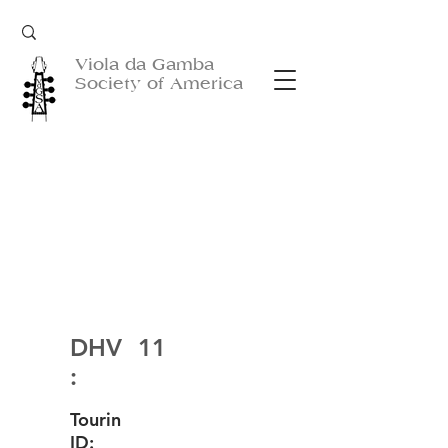
Viola da Gamba
Society of America
DHV
11
:
Tourin
ID: