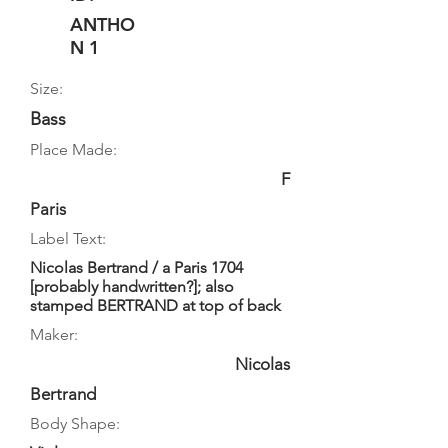
ANTHO
N 1
Size:
Bass
Place Made:
F
Paris
Label Text:
Nicolas Bertrand / a Paris 1704
[probably handwritten?]; also
stamped BERTRAND at top of back
Maker:
Nicolas
Bertrand
Body Shape: