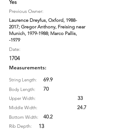
Yes
Previous Owner:
Laurence Dreyfus, Oxford,
1988-
2017
; Gregor Anthony, Freising near
Munich,
1979-1988
; Marco Pallis,
-1979
Date:
1704
Measurements:
69.9
String Length:
70
Body Length:
33
Upper Width:
24.7
Middle Width:
40.2
Bottom Width:
13
Rib Depth: