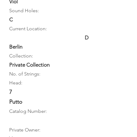
Viol
Sound Holes:
C
Current Location:
D
Berlin
Collection:
Private Collection
No. of Strings:
Head:
7
Putto
Catalog Number:
Private Owner: