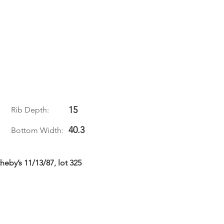
15
Rib Depth:
40.3
Bottom Width:
eby’s 11/13/87, lot 325