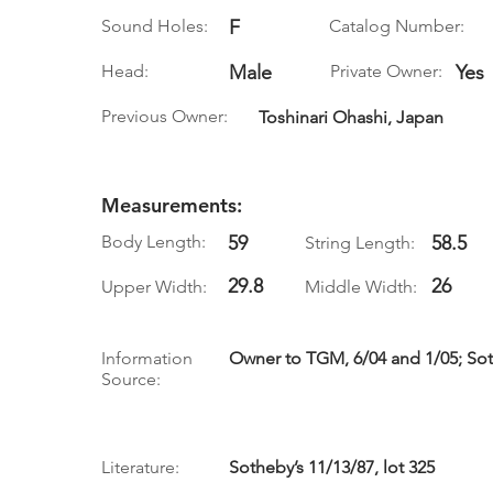
Sound Holes:
F
Catalog Number:
Head:
Male
Private Owner:
Yes
Previous Owner:
Toshinari Ohashi, Japan
Measurements:
Body Length:
59
58.5
String Length:
29.8
26
Upper Width:
Middle Width:
Information
Owner to TGM, 6/04 and 1/05; Soth
Source:
Literature:
Sotheby’s 11/13/87, lot 325