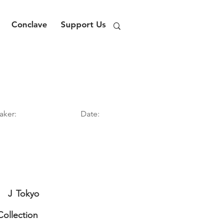
Conclave
Support Us
aker:
Date:
J
Tokyo
Collection