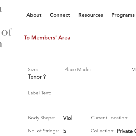
a
About
Connect
Resources
Programs
 of
To Members' Area
a
Size:
Place Made:
M
Tenor ?
Label Text:
Body Shape:
Viol
Current Location:
No. of Strings:
5
Collection:
Private 