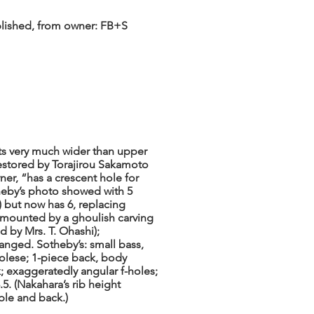
ublished, from owner: FB+S
s very much wider than upper
estored by Torajirou Sakamoto
er, “has a crescent hole for
eby’s photo showed with 5
e) but now has 6, replacing
rmounted by a ghoulish carving
 by Mrs. T. Ohashi);
anged. Sotheby’s: small bass,
rolese; 1-piece back, body
; exaggeratedly angular f-holes;
.5. (Nakahara’s rib height
ble and back.)