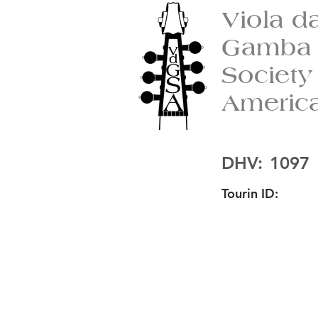
Viola d
Gamba
Society
Americ
DHV:
1097
Tourin ID: