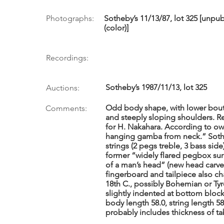
Photographs:
Sotheby’s 11/13/87, lot 325 [unp
(color)]
Recordings:
Sotheby’s 1987/11/13, lot 325
Auctions:
Odd body shape, with lower bout
Comments:
and steeply sloping shoulders. R
for H. Nakahara. According to own
hanging gamba from neck.” Soth
strings (2 pegs treble, 3 bass sid
former “widely flared pegbox su
of a man’s head” (new head carved
fingerboard and tailpiece also ch
18th C., possibly Bohemian or Ty
slightly indented at bottom block
body length 58.0, string length 58
probably includes thickness of ta