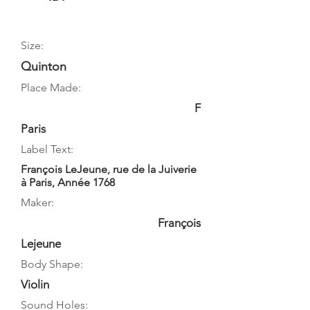
Size:
Quinton
Place Made:
F
Paris
Label Text:
François LeJeune, rue de la Juiverie
à Paris, Année 1768
Maker:
François
Lejeune
Body Shape:
Violin
Sound Holes: