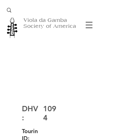
Viola da Gamba
Society of America
DHV
109
:
4
Tourin
ID: