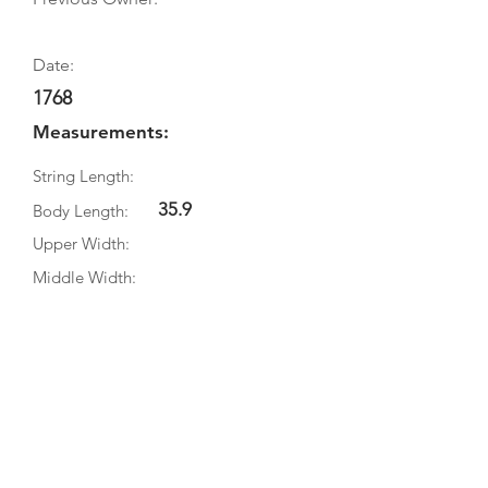
Date:
1768
Measurements:
String Length:
35.9
Body Length:
Upper Width:
Middle Width:
Bottom Width:
Rib Depth:
Information
Source:
Literature: