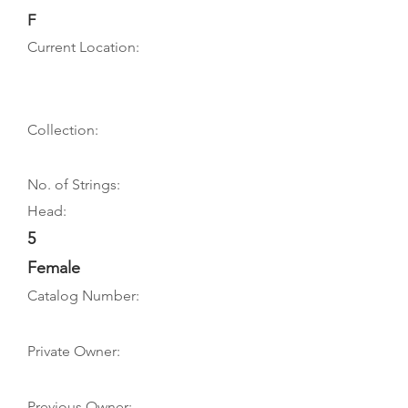
F
Current Location:
Collection:
No. of Strings:
Head:
5
Female
Catalog Number:
Private Owner:
Previous Owner: