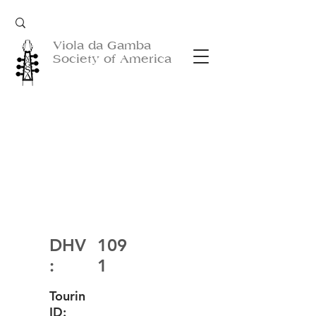
Viola da Gamba
Society of America
DHV
109
:
1
Tourin
ID: