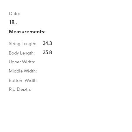
Date:
18..
Measurements:
34.3
String Length:
35.8
Body Length:
Upper Width:
Middle Width:
Bottom Width:
Rib Depth:
Information
Source:
Literature:
Photographs: