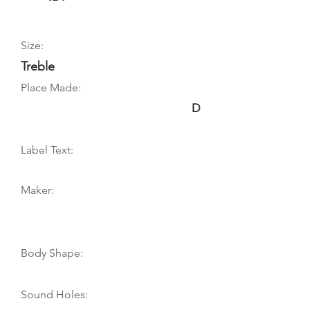
Size:
Treble
Place Made:
D
Label Text:
Maker:
Body Shape:
Sound Holes: