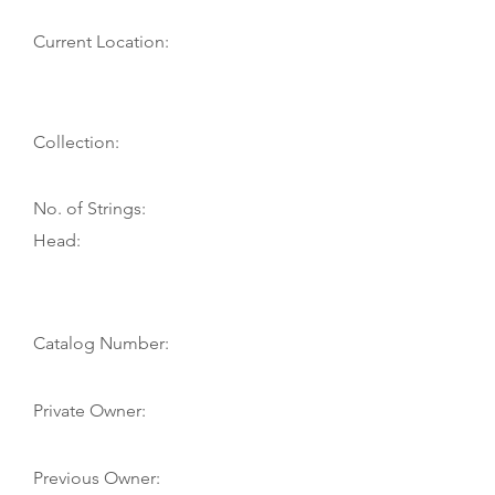
Current Location:
Collection:
No. of Strings:
Head:
Catalog Number:
Private Owner:
Previous Owner: