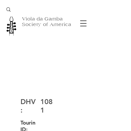
Viola da Gamba
Society of America
DHV
108
:
1
Tourin
ID: