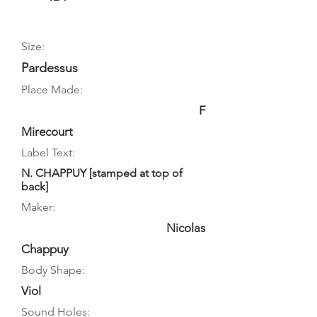
Size:
Pardessus
Place Made:
F
Mirecourt
Label Text:
N. CHAPPUY [stamped at top of
back]
Maker:
Nicolas
Chappuy
Body Shape:
Viol
Sound Holes: