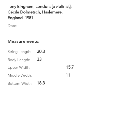
Tony Bingham, London; [a violinist];
Cécile Dolmetsch, Haslemere,
England -1981
Date:
Measurements:
30.3
String Length:
33
Body Length:
15.7
Upper Width:
11
Middle Width:
18.3
Bottom Width:
Rib Depth:
Information
Source: