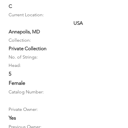
C
Current Location:
USA
Annapolis, MD
Collection:
Private Collection
No. of Strings:
Head:
5
Female
Catalog Number:
Private Owner:
Yes
Previous Owner: