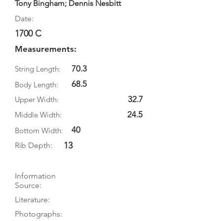
Tony Bingham; Dennis Nesbitt
Date:
1700 C
Measurements:
70.3
String Length:
68.5
Body Length:
32.7
Upper Width:
24.5
Middle Width:
40
Bottom Width:
13
Rib Depth:
Information
Source:
Literature:
Photographs: