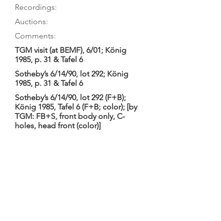
Recordings:
Auctions:
Comments:
TGM visit (at BEMF), 6/01; König
1985, p. 31 & Tafel 6
Sotheby’s 6/14/90, lot 292; König
1985, p. 31 & Tafel 6
Sotheby’s 6/14/90, lot 292 (F+B);
König 1985, Tafel 6 (F+B; color); [by
TGM: FB+S, front body only, C-
holes, head front (color)]
Pandolfo 2013 (Couperin); Pandolfo
2012 (DeMachy); Pandolfo 2010
(Bach Sonatas II); Pandolfo 2009
(Abel); Pandolfo 2005 (Sainte
Colombe); Pandolfo 2002 (Marais II)
Pandolfo 2001 (Bach Suites);
Pandolfo 2000 (Marais I); Pandolfo
1995a (Bach Sonatas I); Pandolfo
1995 (Forqueray); etc.