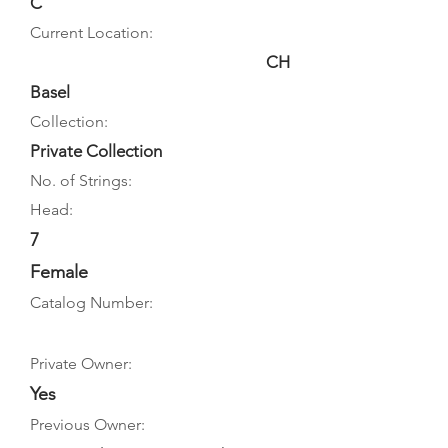
C
Current Location:
CH
Basel
Collection:
Private Collection
No. of Strings:
Head:
7
Female
Catalog Number:
Private Owner:
Yes
Previous Owner: