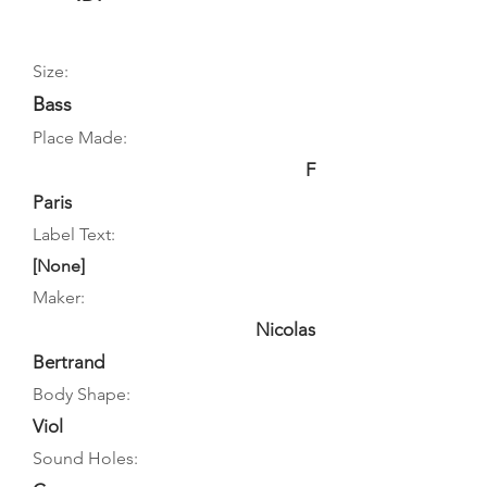
Size:
Bass
Place Made:
F
Paris
Label Text:
[None]
Maker:
Nicolas
Bertrand
Body Shape:
Viol
Sound Holes: