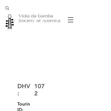
Viola da Gamba
Society of America
DHV
107
:
2
Tourin
ID: